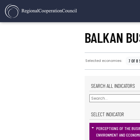
BALKAN BU
7 OF 8
Selected economies:
SEARCH ALL INDICATORS
SELECT INDICATOR
PERCEPTIONS OF THE BUSI
ENVIRONMENT AND ECONOM