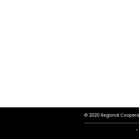
© 2020 Regional Coopera