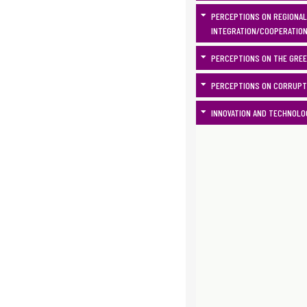
PERCEPTIONS ON REGIONAL
INTEGRATION/COOPERATIO
PERCEPTIONS ON THE GRE
PERCEPTIONS ON CORRUPT
INNOVATION AND TECHNOLO