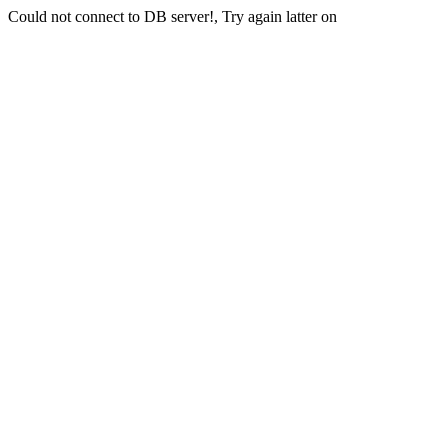
Could not connect to DB server!, Try again latter on