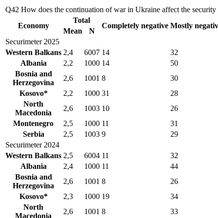
Q42
How does the continuation of war in Ukraine affect the security s
Total
Economy
Completely negative
Mostly negati
Mean
N
Securimeter 2025
Western Balkans
2,4
6007
14
32
Albania
2,2
1000
14
50
Bosnia and
2,6
1001
8
30
Herzegovina
Kosovo*
2,2
1000
31
28
North
2,6
1003
10
26
Macedonia
Montenegro
2,5
1000
11
31
Serbia
2,5
1003
9
29
Securimeter 2024
Western Balkans
2,5
6004
11
32
Albania
2,4
1000
11
44
Bosnia and
2,6
1001
8
26
Herzegovina
Kosovo*
2,3
1000
19
34
North
2,6
1001
8
33
Macedonia