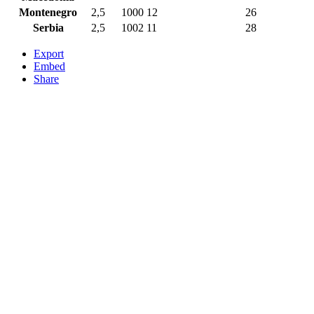
Montenegro
2,5
1000
12
26
Serbia
2,5
1002
11
28
Export
Embed
Share