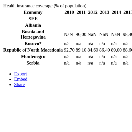
Health insurance coverage (% of population)
Economy
2010
2011
2012
2013
2014
201
SEE
Albania
Bosnia and
NaN
96,00
NaN
NaN
NaN
98,4
Herzegovina
Kosovo*
n/a
n/a
n/a
n/a
n/a
n/a
Republic of North Macedonia
92,70
89,10
84,60
86,40
89,00
88,6
Montenegro
n/a
n/a
n/a
n/a
n/a
n/a
Serbia
n/a
n/a
n/a
n/a
n/a
n/a
Export
Embed
Share