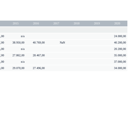
2015
2016
2017
2018
2019
2020
1,00
n/a
24.000,00
7,00
38.950,00
40.769,00
NaN
40.200,00
5,00
n/a
20.200,00
7,00
27.862,00
28.467,00
35.000,00
1,00
n/a
37.000,00
8,00
29.070,00
27.496,00
34.000,00