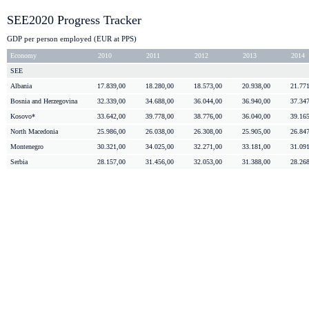
SEE2020 Progress Tracker
GDP per person employed (EUR at PPS)
Economy
2010
2011
2012
2013
2014
SEE
Albania
17.839,00
18.280,00
18.573,00
20.938,00
21.77
Bosnia and
Herzegovina
32.339,00
34.688,00
36.044,00
36.940,00
37.34
Kosovo*
33.642,00
39.778,00
38.776,00
36.040,00
39.16
North Macedonia
25.986,00
26.038,00
26.308,00
25.905,00
26.84
Montenegro
30.321,00
34.025,00
32.271,00
33.181,00
31.09
Serbia
28.157,00
31.456,00
32.053,00
31.388,00
28.26