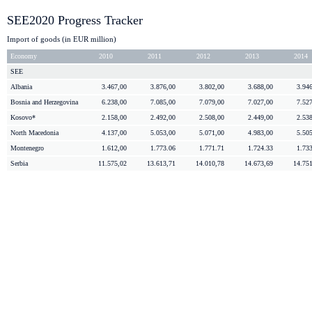
SEE2020 Progress Tracker
Import of goods (in EUR million)
Economy
2010
2011
2012
2013
2014
SEE
Albania
3.467,00
3.876,00
3.802,00
3.688,00
3.94
Bosnia and
Herzegovina
6.238,00
7.085,00
7.079,00
7.027,00
7.52
Kosovo*
2.158,00
2.492,00
2.508,00
2.449,00
2.53
North Macedonia
4.137,00
5.053,00
5.071,00
4.983,00
5.50
Montenegro
1.612,00
1.773.06
1.771.71
1.724.33
1.73
Serbia
11.575,02
13.613,71
14.010,78
14.673,69
14.75