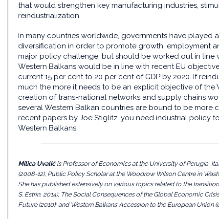
that would strengthen key manufacturing industries, stimul
reindustrialization.
In many countries worldwide, governments have played a 
diversification in order to promote growth, employment and
major policy challenge, but should be worked out in line 
Western Balkans would be in line with recent EU objectiv
current 15 per cent to 20 per cent of GDP by 2020. If reind
much the more it needs to be an explicit objective of the W
creation of trans-national networks and supply chains w
several Western Balkan countries are bound to be more com
recent papers by Joe Stiglitz, you need industrial policy t
Western Balkans.
Milica Uvalić
is Professor of Economics at the University of Perugia, 
(2008-12), Public Policy Scholar at the Woodrow Wilson Centre in Washi
She has published extensively on various topics related to the transition
S. Estrin, 2014); The Social Consequences of the Global Economic Crisis i
Future (2010); and Western Balkans’ Accession to the European Union (ed