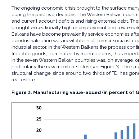
The ongoing economic crisis brought to the surface many
during the past two decades. The Western Balkan countrie
and current account deficits and rising external debt. Th
brought exceptionally high unemployment and low employ
Balkans have become prevalently service economies after
deindustrialization was inevitable in all former socialist c
industrial sector, in the Western Balkans the process conti
tradable goods, dominated by manufactures, thus impedin
in the seven Western Balkan countries was, on average, on
particularly the new member states (see Figure 2). The str
structural change, since around two thirds of FDI has gone
real estate.
Figure 2. Manufacturing value-added (in percent of G