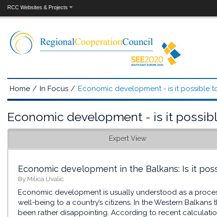
RCC Websites & Projects
Home
/
In Focus
/
Economic development - is it possible to
Economic development - is it possible
Expert View
Economic development in the Balkans: Is it poss
By Milica Uvalic
Economic development is usually understood as a process
well-being to a country’s citizens. In the Western Balkan
been rather disappointing. According to recent calculatio