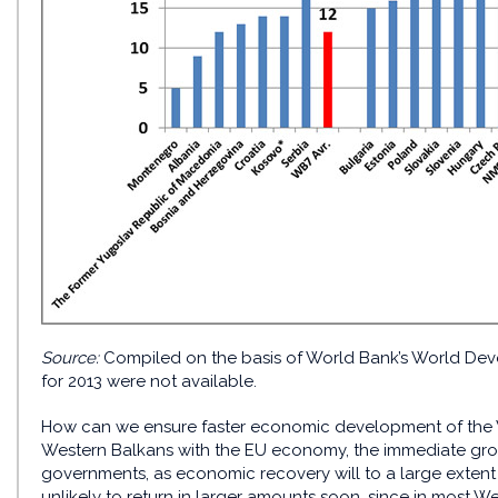
Source:
Compiled on the basis of World Bank’s World Deve
for 2013 were not available.
How can we ensure faster economic development of the We
Western Balkans with the EU economy, the immediate growt
governments, as economic recovery will to a large extent
unlikely to return in larger amounts soon, since in most W