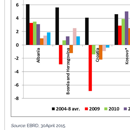
Source:
EBRD, 30April 2015.