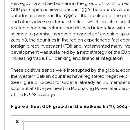
Herzegovina and Serbia - are in the group of transition eco
GDP per capita achieved back in 1990.The poor developm
unfortunate events in the 1990s – the break-up of the polit
and other adverse external shocks – which are also largely
related economic reforms and delayed integration with t
seemed to promise improved prospects of catching up of
2001-08, the countries in the region experienced fast ec
foreign direct investment (FDI) and implemented many imp
development was sustained by a new strategy of the EU w
increasing trade, FDI, banking and financial integration.
These positive trends were interrupted by the global econo
the Western Balkan countries have registered negative or
(see Figure 1). Except for Croatia (already an EU member
substantial: GDP per head (in Purchasing Power Standards
of the EU-28 average.
Figure 1. Real GDP growth in the Balkans (in %), 2004