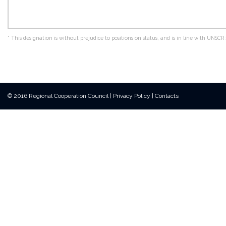
*
This designation is without prejudice to positions on status, and is in line with UNS
© 2016 Regional Cooperation Council
|
Privacy Policy
|
Contacts