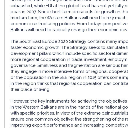
exhausted, while FDI at the global level has not yet fully r
peak in 2007. Since short-term prospects for growth in the
medium term, the Western Balkans will need to rely much
economic restructuring policies. From today’s perspective 
Balkans will need to radically change their economic deve
The South East Europe 2020 Strategy contains many impo
faster economic growth. The Strategy seeks to stimulate t
development pillars which include specific sectoral dim
more regional cooperation in trade, investment, employme
governance. Smallness and fragmentation are serious han
they engage in more intensive forms of regional coopera
of the population in the SEE region in 2015 offers some i
in the region thinks that regional cooperation can contrib
their place of living.
However, the key instruments for achieving the objective
in the Western Balkans are in the hands of the national g
with specific priorities. In view of the extreme deindustri
ensure one common objective: the strengthening of the rea
improving export performance and increasing competitivene