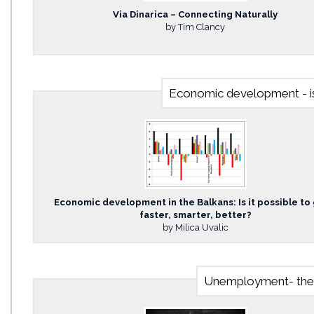
Via Dinarica – Connecting Naturally
by Tim Clancy
Economic development - is 
Economic development in the Balkans: Is it possible to
faster, smarter, better?
by Milica Uvalic
Unemployment- the b