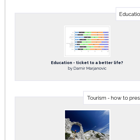
Education
Education - ticket to a better life?
by Damir Marjanovic
Tourism - how to pre