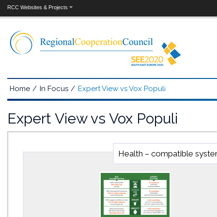
RCC Websites & Projects
Home
/
In Focus
/
Expert View vs Vox Populi
Expert View vs Vox Populi
Health – compatible system