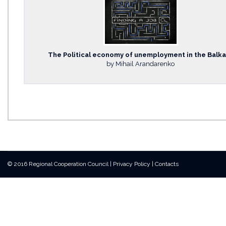
The Political economy of unemployment in the Balk
by Mihail Arandarenko
© 2016 Regional Cooperation Council
|
Privacy Policy
|
Contacts