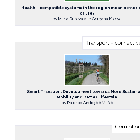
Health – compatible systems in the region mean better 
of life?
by Maria Ruseva and Gergana Koleva
Transport – connect be
Smart Transport Development towards More Sustain
Mobility and Better Lifestyle
by Polonca Andrejčič Mušič
Corruption