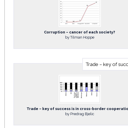
Corruption – cancer of each society?
by Tilman Hoppe
Trade – key of succ
Trade – key of success is in cross-border cooperati
by Predrag Bjelic