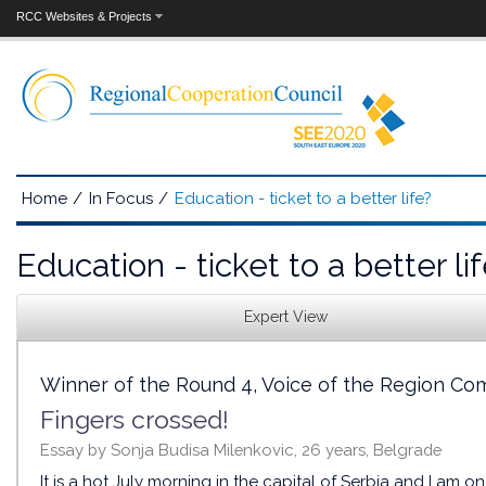
RCC Websites & Projects
Home
/
In Focus
/
Education - ticket to a better life?
Education - ticket to a better li
Expert View
Winner of the Round 4, Voice of the Region Co
Fingers crossed!
Essay by Sonja Budisa Milenkovic, 26 years, Belgrade
It is a hot July morning in the capital of Serbia and I am 