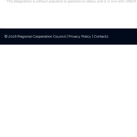
*
This designation is without prejudice to positions on status, and is in line with UNS
© 2016 Regional Cooperation Council
|
Privacy Policy
|
Contacts