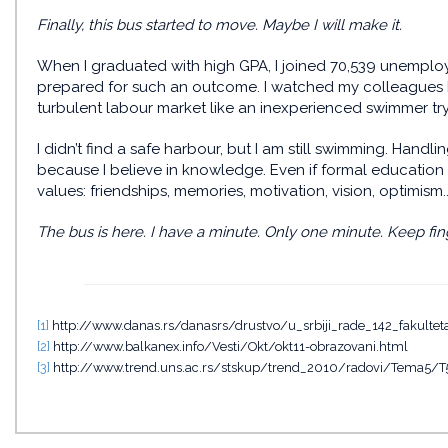
Finally, this bus started to move. Maybe I will make it.
When I graduated with high GPA, I joined 70,539 unempl
prepared for such an outcome. I watched my colleagues bein
turbulent labour market like an inexperienced swimmer try
I didn’t find a safe harbour, but I am still swimming. Handl
because I believe in knowledge. Even if formal education
values: friendships, memories, motivation, vision, optimism..
The bus is here. I have a minute. Only one minute. Keep fin
[1]
http://www.danas.rs/danasrs/drustvo/u_srbiji_rade_142_fakulte
[2]
http://www.balkanex.info/Vesti/Okt/okt11-obrazovani.html
[3]
http://www.trend.uns.ac.rs/stskup/trend_2010/radovi/Tema5/T5