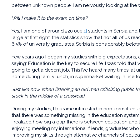
between unknown people, I am nervously looking at the w
Will I make it to the exam on time?
Yes, I am one of around 220 000
[1]
students in Serbia and
large at first sight, the statistics show that not all of us rea
6.5% of university graduates, Serbia is considerably belo
Few years ago I began my studies with big expectations,
saying: Education is the key to secure life. I was told that 
going to get a decent job. This I’ve heard many times; at un
home during family lunch, in supermarket waiting in line for
Just like now, when listening an old man criticizing public tr
stuck in the middle of a crossroad.
During my studies, I became interested in non-formal ed
that there was something missing in the education syste
I realized how big a gap there is between education and la
enjoying meeting my international friends, graduates who mo
improving my skills through alternative channels of educa