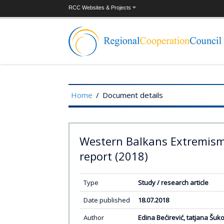
RCC Websites & Projects
Home
/
Document details
Western Balkans Extremis
report (2018)
Type
Study / research article
Date published
18.07.2018
Author
Edina Bećirević, tatjana Šuko