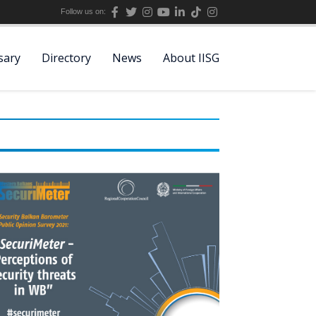
Follow us on:
sary
Directory
News
About IISG