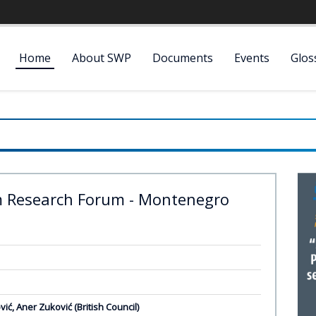
Home
About SWP
Documents
Events
Glos
m Research Forum - Montenegro
vić, Aner Zuković (British Council)