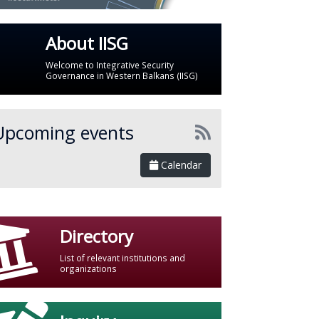
About IISG
Welcome to Integrative Security
Governance in Western Balkans (IISG)
Upcoming events
Calendar
Directory
List of relevant institutions and
organizations