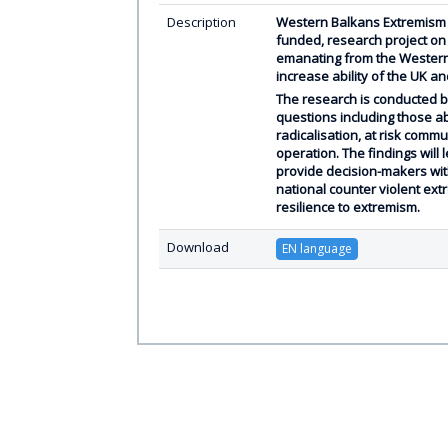
Description
Western Balkans Extremism 
funded, research project on
emanating from the Western
increase ability of the UK a
The research is conducted by
questions including those a
radicalisation, at risk commu
operation. The findings will
provide decision-makers wit
national counter violent ex
resilience to extremism.
Download
EN language