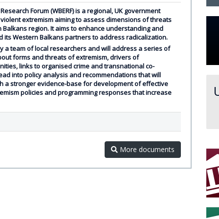
Research Forum (WBERF) is a regional, UK government
 violent extremism aiming to assess dimensions of threats
 Balkans region. It aims to enhance understanding and
nd its Western Balkans partners to address radicalization.
 a team of local researchers and will address a series of
bout forms and threats of extremism, drivers of
nities, links to organised crime and transnational co-
 lead into policy analysis and recommendations that will
h a stronger evidence-base for development of effective
tremism policies and programming responses that increase
More documents