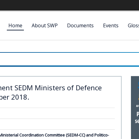
Home
About SWP
Documents
Events
Glos
ent SEDM Ministers of Defence
ber 2018.
nisterial Coordination Committee (SEDM-CC) and Politico-