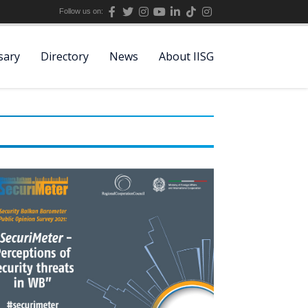
Follow us on:
sary
Directory
News
About IISG