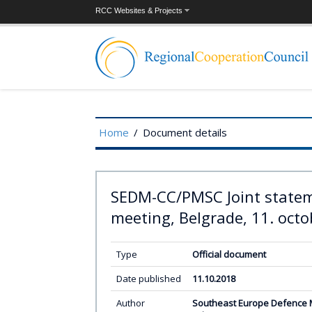
RCC Websites & Projects
Home
/
Document details
SEDM-CC/PMSC Joint statem
meeting, Belgrade, 11. octo
Type
Official document
Date published
11.10.2018
Author
Southeast Europe Defence Mi