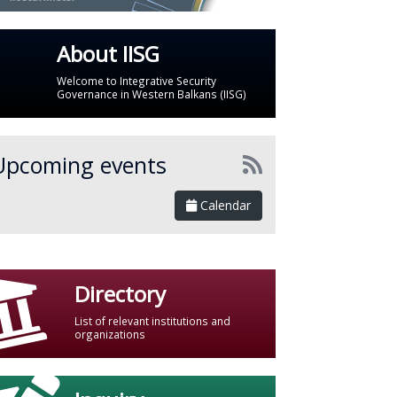
About IISG
Welcome to Integrative Security
Governance in Western Balkans (IISG)
Upcoming events
Calendar
Directory
List of relevant institutions and
organizations