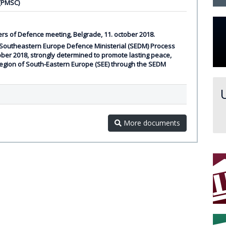
 (PMSC)
rs of Defence meeting, Belgrade, 11. october 2018.
 Southeastern Europe Defence Ministerial (SEDM) Process
ober 2018, strongly determined to promote lasting peace,
e region of South-Eastern Europe (SEE) through the SEDM
More documents