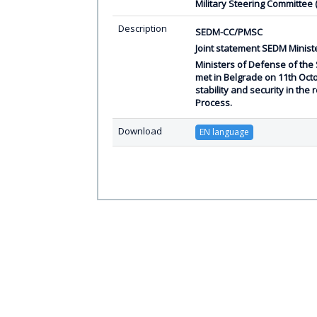
Military Steering Committee
Description
SEDM-CC/PMSC
Joint statement SEDM Ministe
Ministers of Defense of the
met in Belgrade on 11th Oct
stability and security in th
Process.
Download
EN language