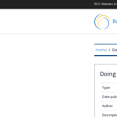
RCC Websites & P
Home
/
Do
Doing 
Type
Date pub
Author
Descripti