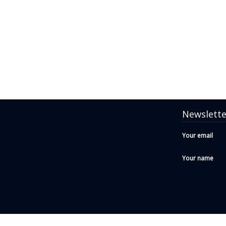
Newslette
Your email
Your name