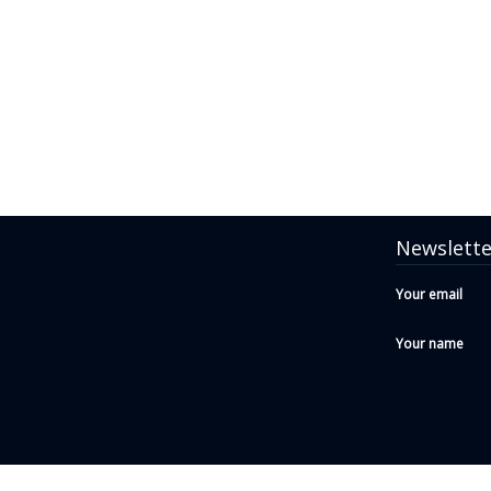
Newslette
Your email
Your name