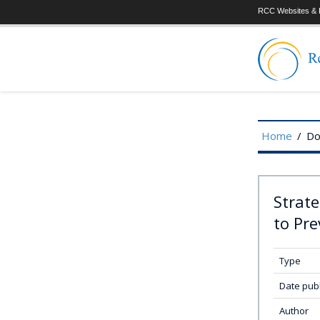
RCC Websites & P
Home
/
Do
Strat
to Pre
Type
Date pub
Author