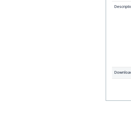
Descripti
Downloa