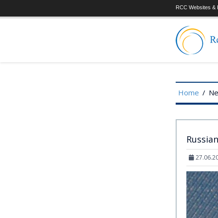
RCC Websites & P
Home
/
N
Russian
27.06.2