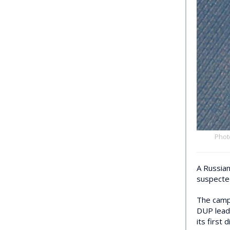
Phot
A Russian
suspecte
The campa
DUP lea
its first 