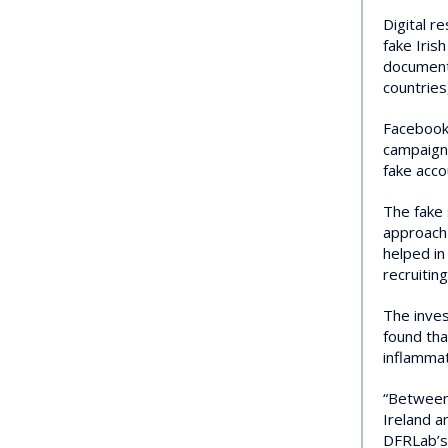
Digital r
fake Iris
documents
countries
Facebook 
campaign 
fake acco
The fake 
approach 
helped in
recruiting
The inves
found tha
inflammat
“Between 
Ireland a
DFRLab’s 