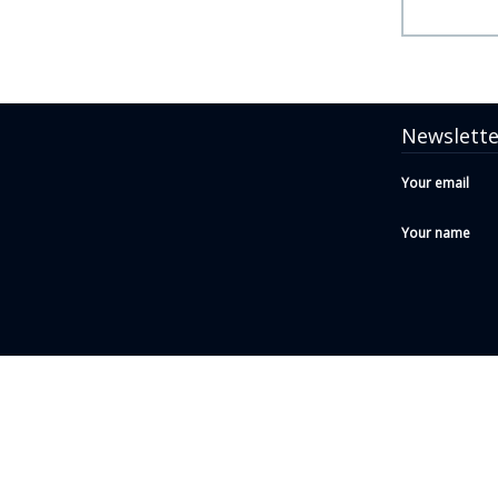
Newslette
Your email
Your name