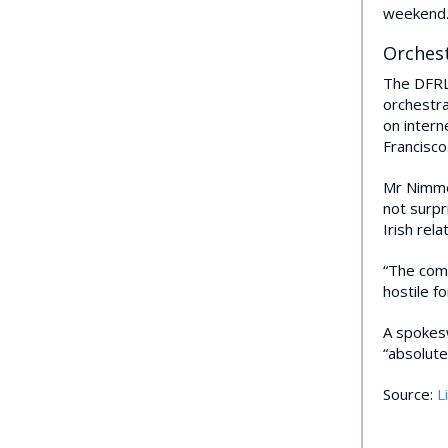
weekend
Orches
The DFRLa
orchestr
on inter
Francisco
Mr Nimmo,
not surpr
Irish rel
“The comb
hostile fo
A spokesw
“absolute
Source:
L