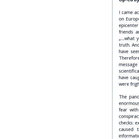
I came ac
on Europe
epicente
friends a
„....what
truth. And
have seen
Therefore
message 
scientifi
have caug
were frig
The pand
enormous 
fear wit
conspirac
checks: e
caused 
informati