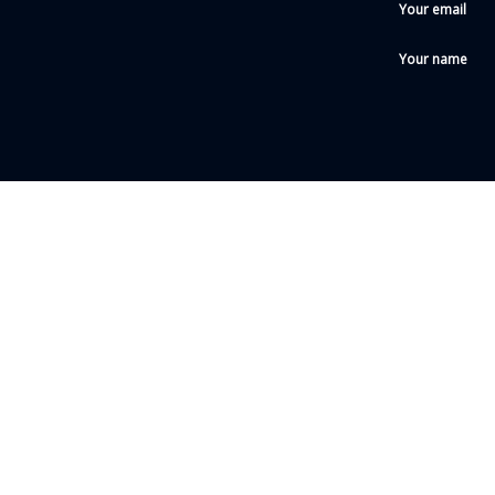
Your email
Your name