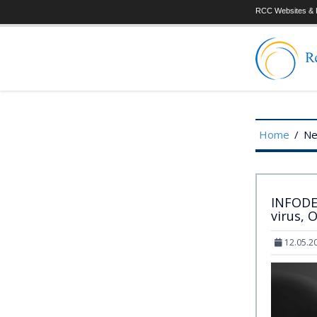
RCC Websites & P
Home
/
N
INFODEM
virus, 
12.05.2