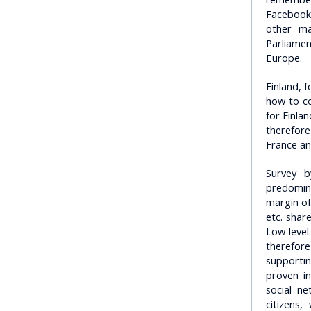
Facebook 
other ma
Parliamen
Europe.
Finland, 
how to co
for Finla
therefore
France and
Survey b
predomina
margin of
etc. shar
Low level
therefore
supporti
proven in
social n
citizens