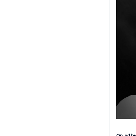
Op-ed by