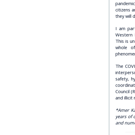
pandemics
citizens 
they will 
I am par
Western 
This is u
whole of
phenomeno
The COVI
interper
safety, 
coordinat
Council (R
and illicit
*Amer Kap
years of 
and numer