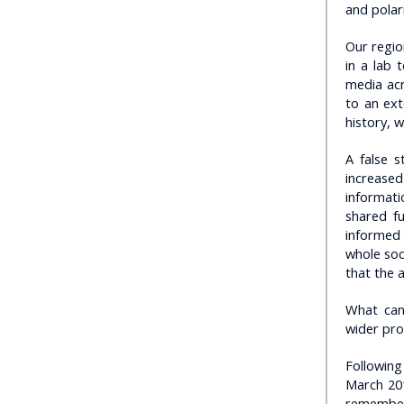
and polar
Our regio
in a lab 
media acr
to an ext
history, 
A false s
increase
informati
shared f
informed 
whole soc
that the a
What can 
wider pr
Following
March 201
remember