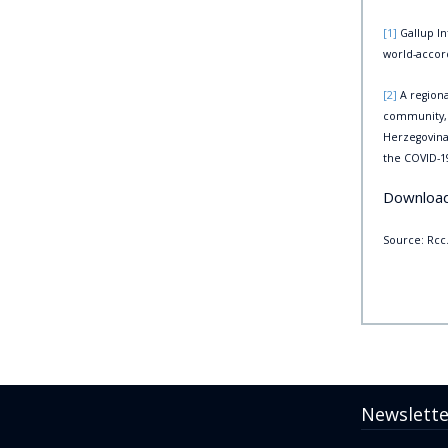
[1]
Gallup In
world-accord
[2]
A regiona
community, w
Herzegovina
the COVID-
Downloa
Source: Rcc.
Newslette