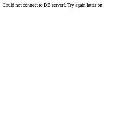
Could not connect to DB server!, Try again latter on