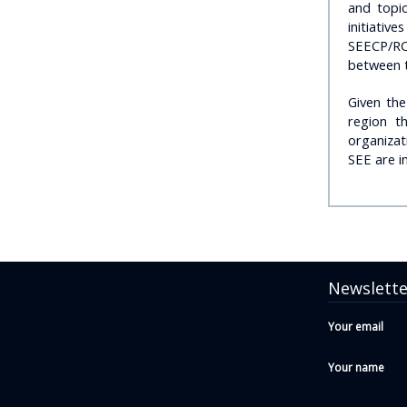
and topic
initiativ
SEECP/RC
between t
Given th
region t
organizat
SEE are in
Newslette
Your email
Your name