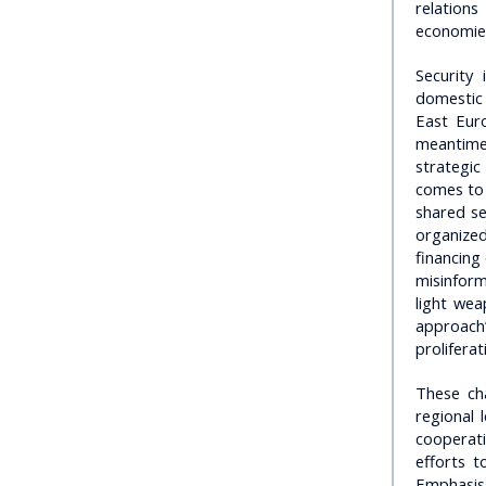
relation
economies
Security
domestic 
East Eur
meantime
strategic
comes to 
shared se
organized
financing 
misinform
light wea
approach”
prolifera
These ch
regional 
cooperat
efforts 
Emphasis 