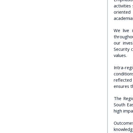
activitie
oriented
academia,
We live 
throughou
our inves
Security 
values.
Intra-reg
condition
reflecte
ensures t
The Regio
South Eas
high impa
Outcomes 
knowledge