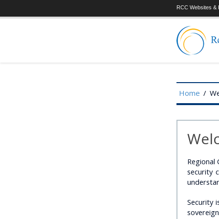
RCC Websites & P
Home
/
We
Welc
Regional 
security
understan
Security i
sovereign