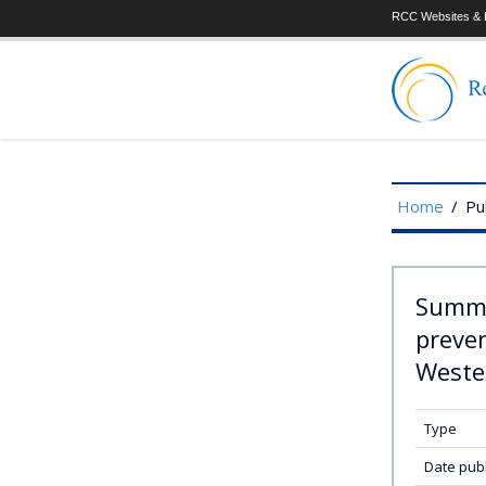
RCC Websites & P
Home
/
Pu
Summa
preven
Weste
Type
Date pub