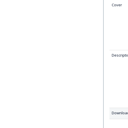
Cover
Descripti
Downloa