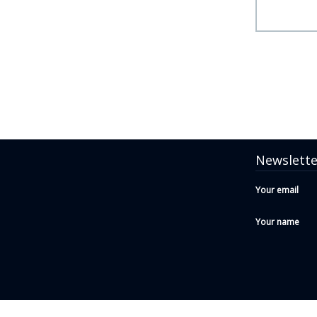
Newslette
Your email
Your name