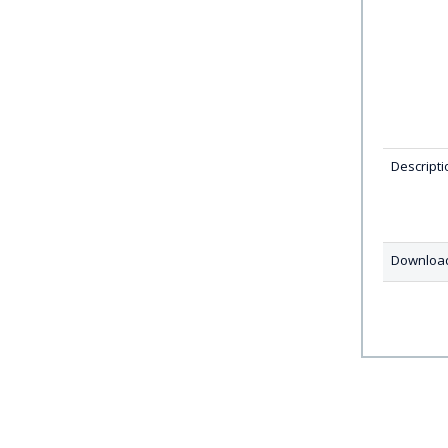
Descripti
Downloa