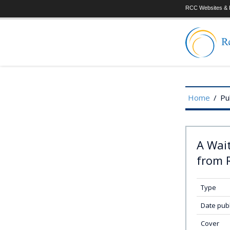
RCC Websites & P
Home
/
Pu
A Wai
from R
Type
Date pub
Cover