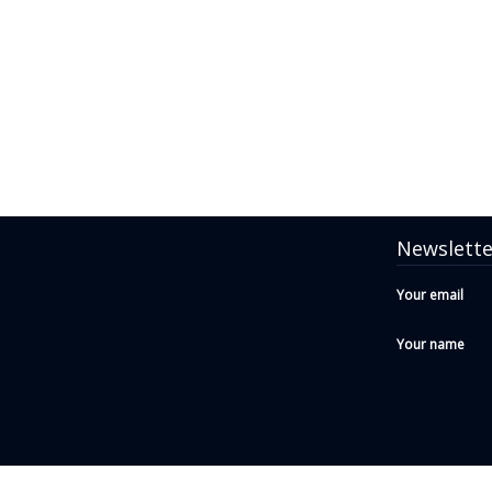
Newslette
Your email
Your name