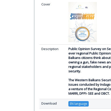
Cover
Description
Public Opinion Survey on Sec
ever regional Public Opinio
Balkans citizens think about 
owning a gun, fake news and
regional stakeholders and p
security.
The Western Balkans SecuriMe
issues conducted by Indago 
a venture of the Regional C
MARRI, DPPI- SEE and OBCT.
Download
EN language