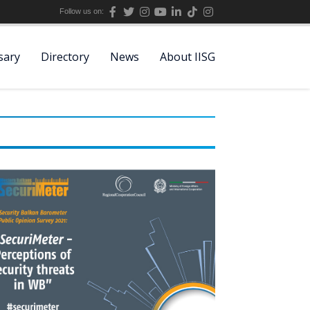
Follow us on:
sary
Directory
News
About IISG