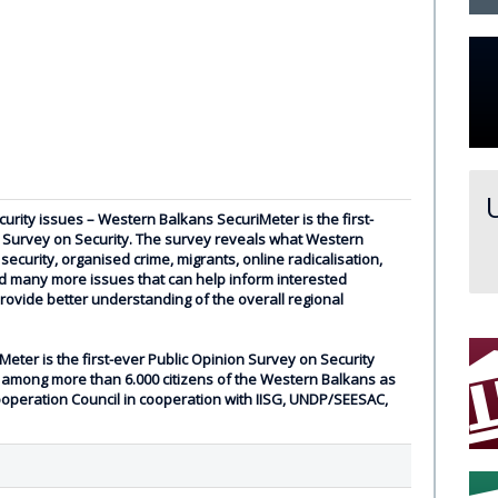
urity issues – Western Balkans SecuriMeter is the first-
n Survey on Security. The survey reveals what Western
security, organised crime, migrants, online radicalisation,
 many more issues that can help inform interested
rovide better understanding of the overall regional
ter is the first-ever Public Opinion Survey on Security
among more than 6.000 citizens of the Western Balkans as
ooperation Council in cooperation with IISG, UNDP/SEESAC,