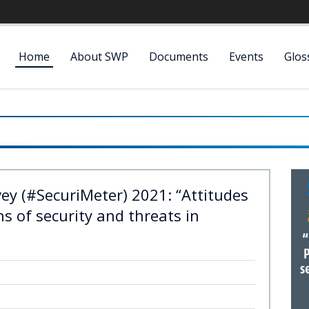
Home
About SWP
Documents
Events
Glos
vey (#SecuriMeter) 2021: “Attitudes
s of security and threats in