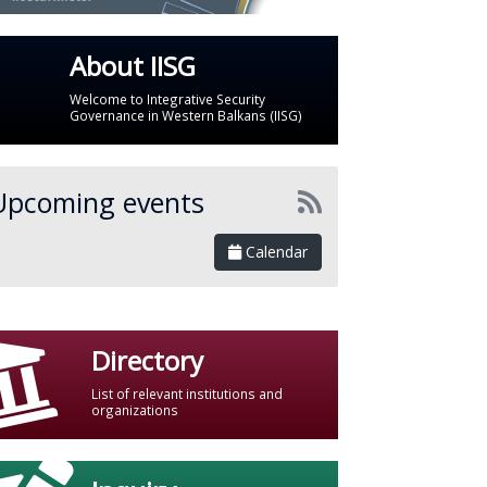
About IISG
Welcome to Integrative Security
Governance in Western Balkans (IISG)
Upcoming events
Calendar
Directory
List of relevant institutions and
organizations