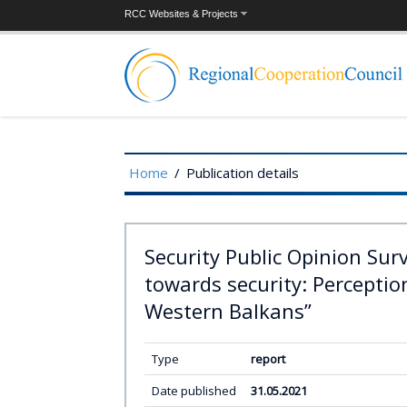
RCC Websites & Projects
Home
/
Publication details
Security Public Opinion Sur
towards security: Perception
Western Balkans”
Type
report
Date published
31.05.2021