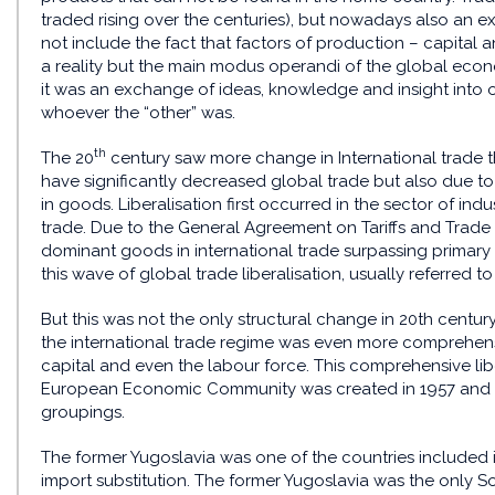
traded rising over the centuries), but nowadays also an ex
not include the fact that factors of production – capital 
a reality but the main modus operandi of the global ec
it was an exchange of ideas, knowledge and insight into ot
whoever the “other” was.
th
The 20
century saw more change in International trade th
have significantly decreased global trade but also due to t
in goods. Liberalisation first occurred in the sector of in
trade. Due to the General Agreement on Tariffs and Trade
dominant goods in international trade surpassing primary 
this wave of global trade liberalisation, usually referred t
But this was not the only structural change in 20th century 
the international trade regime was even more comprehensiv
capital and even the labour force. This comprehensive lib
European Economic Community was created in 1957 and so
groupings.
The former Yugoslavia was one of the countries included in
import substitution. The former Yugoslavia was the only