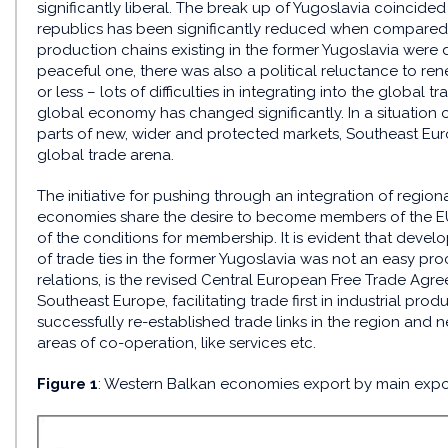
significantly liberal. The break up of Yugoslavia coincide
republics has been significantly reduced when compared 
production chains existing in the former Yugoslavia were d
peaceful one, there was also a political reluctance to r
or less – lots of difficulties in integrating into the global 
global economy has changed significantly. In a situation o
parts of new, wider and protected markets, Southeast Eur
global trade arena.
The initiative for pushing through an integration of regio
economies share the desire to become members of the E
of the conditions for membership. It is evident that deve
of trade ties in the former Yugoslavia was not an easy proce
relations, is the revised Central European Free Trade Agr
Southeast Europe, facilitating trade first in industrial prod
successfully re-established trade links in the region and n
areas of co-operation, like services etc.
Figure 1
: Western Balkan economies export by main expor