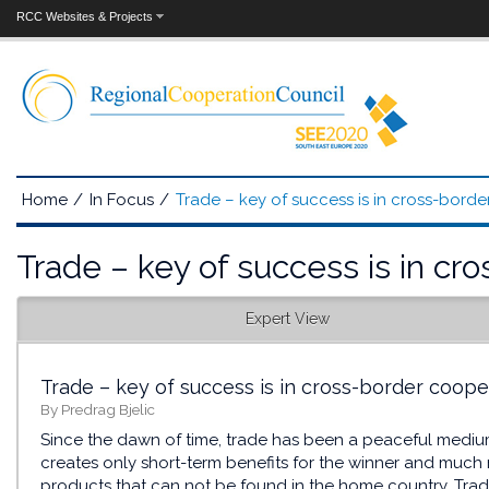
RCC Websites & Projects
Home
/
In Focus
/
Trade – key of success is in cross-bord
Trade – key of success is in cr
Expert View
Trade – key of success is in cross-border coope
By Predrag Bjelic
Since the dawn of time, trade has been a peaceful medium 
creates only short-term benefits for the winner and much
products that can not be found in the home country. Trad