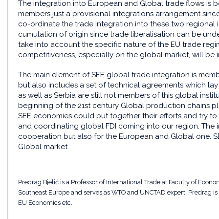
The integration into European and Global trade flows is b
members just a provisional integrations arrangement since 
co-ordinate the trade integration into these two regional in
cumulation of origin since trade liberalisation can be unde
take into account the specific nature of the EU trade reg
competitiveness, especially on the global market, will be 
The main element of SEE global trade integration is mem
but also includes a set of technical agreements which la
as well as Serbia are still not members of this global inst
beginning of the 21st century Global production chains p
SEE economies could put together their efforts and try to
and coordinating global FDI coming into our region. The imp
cooperation but also for the European and Global one. SE
Global market.
Predrag Bjelić is a Professor of International Trade at Faculty of Econo
Southeast Europe and serves as WTO and UNCTAD expert. Predrag is the
EU Economics etc.