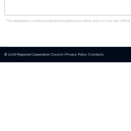
*
This designation is without prejudice to positions on status, and is in line with UNS
© 2016 Regional Cooperation Council
|
Privacy Policy
|
Contacts