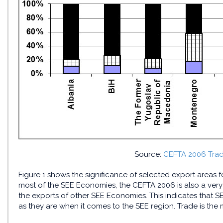
Source:
CEFTA 2006 Trade
Figure 1 shows the significance of selected export areas 
most of the SEE Economies, the CEFTA 2006 is also a very s
the exports of other SEE Economies. This indicates that 
as they are when it comes to the SEE region. Trade is the 