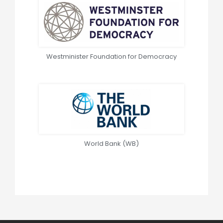
Westminister Foundation for Democracy
World Bank (WB)