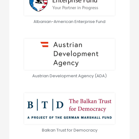
Albanian-American Enterprise Fund
Austrian Development Agency (ADA)
Balkan Trust for Democracy