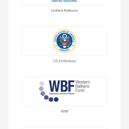
United Nations
US Embassy
WBF