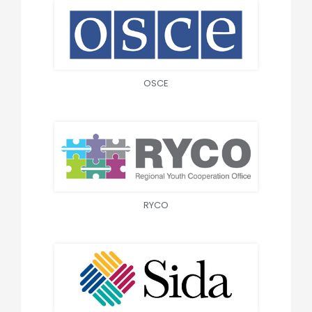
OSCE
RYCO