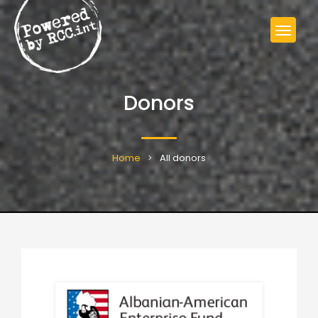
Donors
Home
All donors