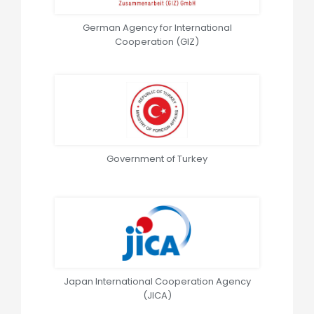
German Agency for International
Cooperation (GIZ)
Government of Turkey
Japan International Cooperation Agency
(JICA)