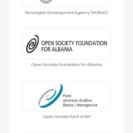
Norwegian Development Agency (NORAD)
Open Society Foundation for Albania
Open Society Fund of BiH