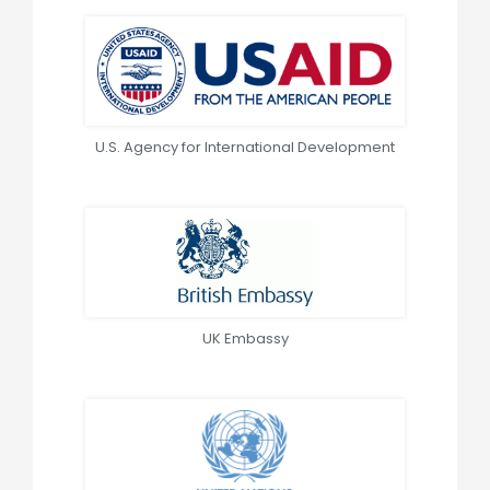
U.S. Agency for International Development
UK Embassy