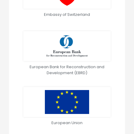
Embassy of Switzerland
European Bank for Reconstruction and
Development (EBRD)
European Union