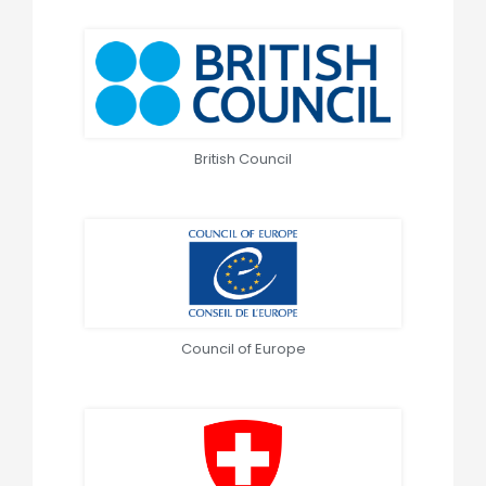
British Council
Council of Europe