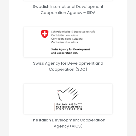
Swedish International Development
Cooperation Agency – SIDA
Swiss Agency for Development and
Cooperation (SDC)
The Italian Development Cooperation
Agency (AICS)