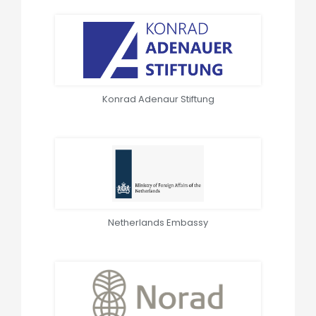
Konrad Adenaur Stiftung
Netherlands Embassy