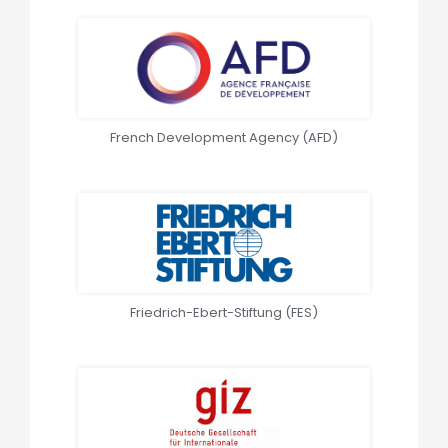
French Development Agency (AFD)
Friedrich-Ebert-Stiftung (FES)