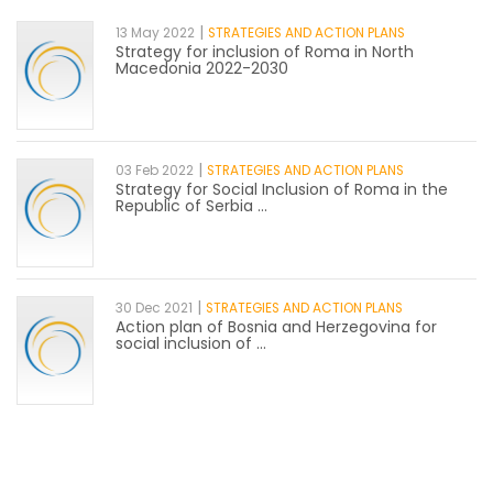
|
13 May 2022
STRATEGIES AND ACTION PLANS
Strategy for inclusion of Roma in North
Macedonia 2022-2030
|
03 Feb 2022
STRATEGIES AND ACTION PLANS
Strategy for Social Inclusion of Roma in the
Republic of Serbia ...
|
30 Dec 2021
STRATEGIES AND ACTION PLANS
Action plan of Bosnia and Herzegovina for
social inclusion of ...