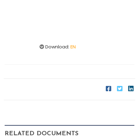
Download:
EN
RELATED DOCUMENTS