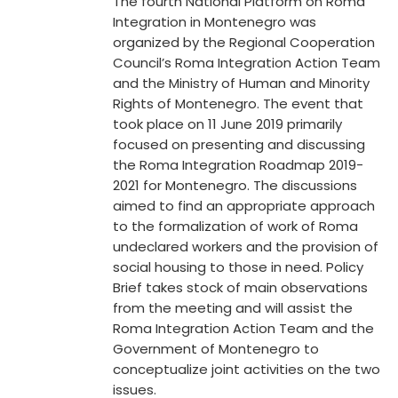
The fourth National Platform on Roma
Integration in Montenegro was
organized by the Regional Cooperation
Council’s Roma Integration Action Team
and the Ministry of Human and Minority
Rights of Montenegro. The event that
took place on 11 June 2019 primarily
focused on presenting and discussing
the Roma Integration Roadmap 2019-
2021 for Montenegro. The discussions
aimed to find an appropriate approach
to the formalization of work of Roma
undeclared workers and the provision of
social housing to those in need. Policy
Brief takes stock of main observations
from the meeting and will assist the
Roma Integration Action Team and the
Government of Montenegro to
conceptualize joint activities on the two
issues.