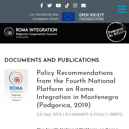
Co-funded by the
European Union
DOCUMENTS AND PUBLICATIONS
Policy Recommendations
from the Fourth National
Platform on Roma
Integration in Montenegro
(Podgorica, 2019)
04 Sep 2019 | ROADMAPS & POLICY BRIEFS