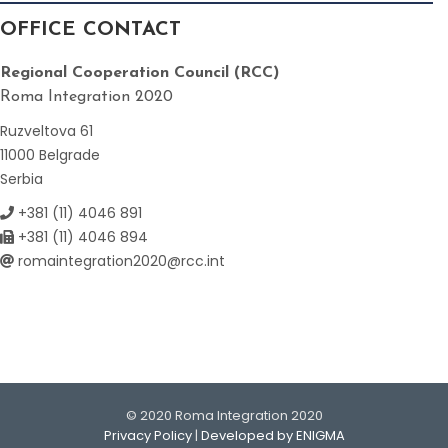
OFFICE CONTACT
Regional Cooperation Council (RCC)
Roma Integration 2020
Ruzveltova 61
11000 Belgrade
Serbia
+381 (11) 4046 891
+381 (11) 4046 894
romaintegration2020@rcc.int
© 2020 Roma Integration 2020
Privacy Policy
|
Developed by ENIGMA