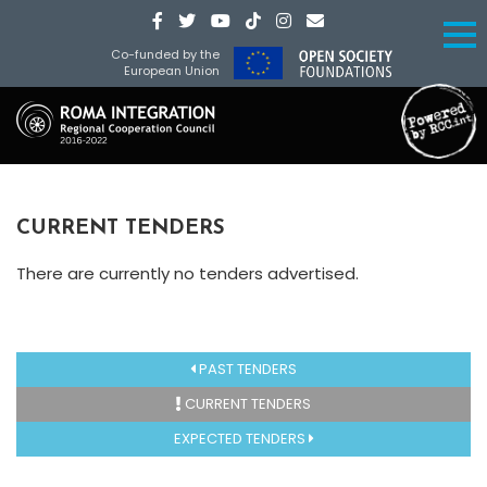
Co-funded by the
European Union
CURRENT TENDERS
There are currently no tenders advertised.
PAST TENDERS
CURRENT TENDERS
EXPECTED TENDERS