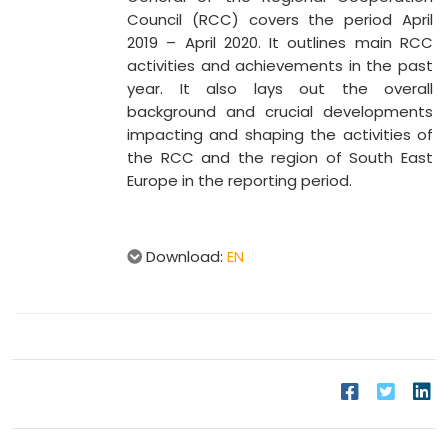
Council (RCC) covers the period April
2019 – April 2020. It outlines main RCC
activities and achievements in the past
year. It also lays out the overall
background and crucial developments
impacting and shaping the activities of
the RCC and the region of South East
Europe in the reporting period.
Download:
EN