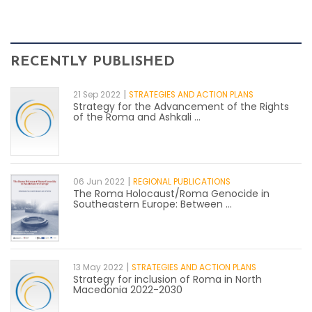
RECENTLY PUBLISHED
|
21 Sep 2022
STRATEGIES AND ACTION PLANS
Strategy for the Advancement of the Rights
of the Roma and Ashkali ...
|
06 Jun 2022
REGIONAL PUBLICATIONS
The Roma Holocaust/Roma Genocide in
Southeastern Europe: Between ...
|
13 May 2022
STRATEGIES AND ACTION PLANS
Strategy for inclusion of Roma in North
Macedonia 2022-2030