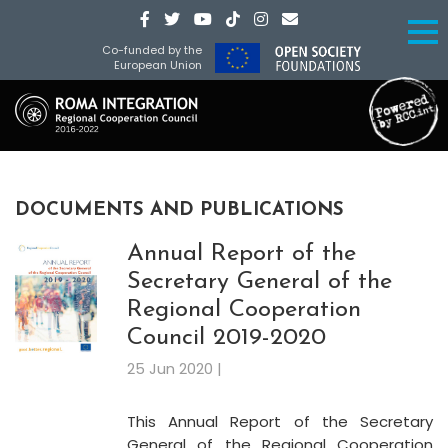
Co-funded by the
European Union
DOCUMENTS AND PUBLICATIONS
Annual Report of the
Secretary General of the
Regional Cooperation
Council 2019-2020
25 Jun 2020 |
This Annual Report of the Secretary
General of the Regional Cooperation