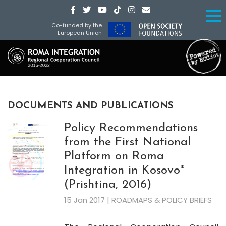
Co-funded by the
European Union
DOCUMENTS AND PUBLICATIONS
Policy Recommendations
from the First National
Platform on Roma
Integration in Kosovo*
(Prishtina, 2016)
15 Jan 2017 | ROADMAPS & POLICY BRIEFS