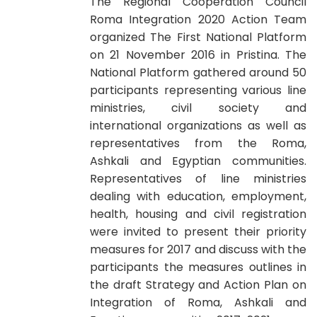
The Regional Cooperation Council
Roma Integration 2020 Action Team
organized The First National Platform
on 21 November 2016 in Pristina. The
National Platform gathered around 50
participants representing various line
ministries, civil society and
international organizations as well as
representatives from the Roma,
Ashkali and Egyptian communities.
Representatives of line ministries
dealing with education, employment,
health, housing and civil registration
were invited to present their priority
measures for 2017 and discuss with the
participants the measures outlines in
the draft Strategy and Action Plan on
Integration of Roma, Ashkali and