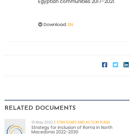
Egyptian communities 2017-2021.
Download:
EN
RELATED DOCUMENTS
|
13 May 2022
STRATEGIES AND ACTION PLANS
Strategy for inclusion of Roma in North
Macedonia 2022-2030