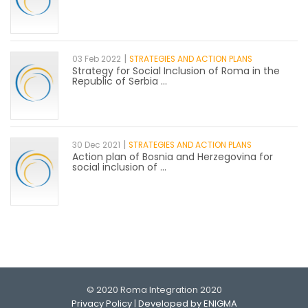
|
03 Feb 2022
STRATEGIES AND ACTION PLANS
Strategy for Social Inclusion of Roma in the
Republic of Serbia ...
|
30 Dec 2021
STRATEGIES AND ACTION PLANS
Action plan of Bosnia and Herzegovina for
social inclusion of ...
© 2020 Roma Integration 2020
Privacy Policy
|
Developed by ENIGMA