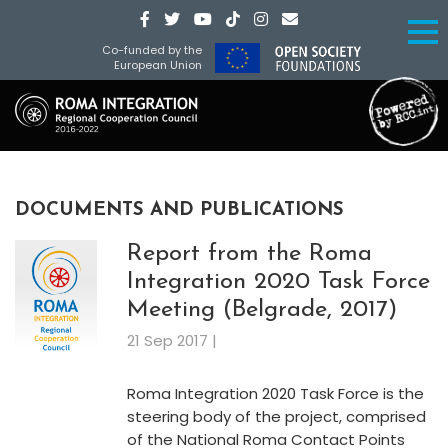
Co-funded by the
European Union
DOCUMENTS AND PUBLICATIONS
Report from the Roma
Integration 2020 Task Force
Meeting (Belgrade, 2017)
21 Sep 2017 |
Roma Integration 2020 Task Force is the
steering body of the project, comprised
of the National Roma Contact Points