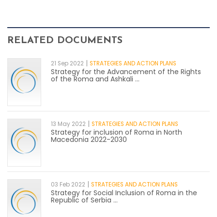
RELATED DOCUMENTS
|
21 Sep 2022
STRATEGIES AND ACTION PLANS
Strategy for the Advancement of the Rights
of the Roma and Ashkali ...
|
13 May 2022
STRATEGIES AND ACTION PLANS
Strategy for inclusion of Roma in North
Macedonia 2022-2030
|
03 Feb 2022
STRATEGIES AND ACTION PLANS
Strategy for Social Inclusion of Roma in the
Republic of Serbia ...