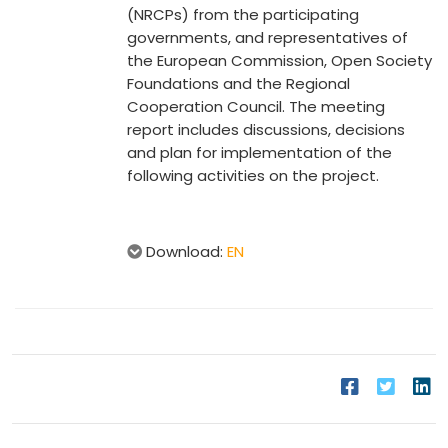
(NRCPs) from the participating
governments, and representatives of
the European Commission, Open Society
Foundations and the Regional
Cooperation Council. The meeting
report includes discussions, decisions
and plan for implementation of the
following activities on the project.
Download:
EN