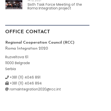
14.12.2021
Sixth Task Force Meeting of the
Roma Integration project
OFFICE CONTACT
Regional Cooperation Council (RCC)
Roma Integration 2020
Ruzveltova 61
11000 Belgrade
Serbia
+381 (11) 4046 891
+381 (11) 4046 894
romaintegration2020@rcc.int