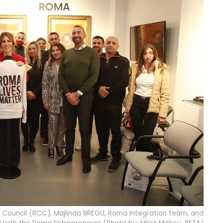
 Council (RCC), Majlinda BREGU, Roma Integration team, and