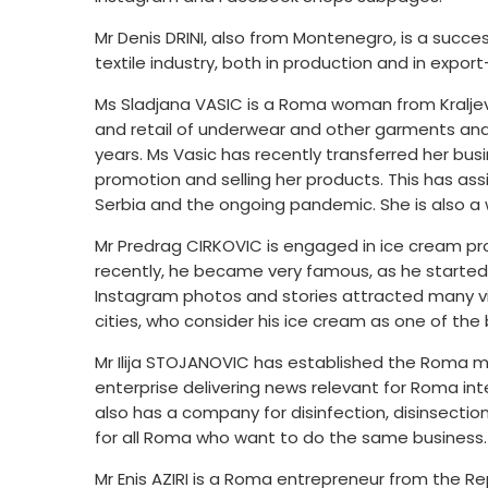
Mr Denis DRINI, also from Montenegro, is a succe
textile industry, both in production and in export
Ms Sladjana VASIC is a Roma woman from Kraljevo
and retail of underwear and other garments and 
years. Ms Vasic has recently transferred her bus
promotion and selling her products. This has assi
Serbia and the ongoing pandemic. She is also a
Mr Predrag CIRKOVIC is engaged in ice cream prod
recently, he became very famous, as he started 
Instagram photos and stories attracted many vi
cities, who consider his ice cream as one of the
Mr Ilija STOJANOVIC has established the Roma me
enterprise delivering news relevant for Roma in
also has a company for disinfection, disinsecti
for all Roma who want to do the same business.
Mr Enis AZIRI is a Roma entrepreneur from the Re