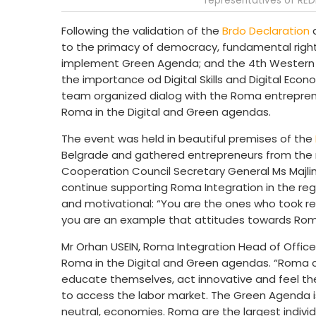
representatives of RED
Following the validation of the
Brdo Declaration
a
to the primacy of democracy, fundamental rights
implement Green Agenda; and the 4th Western B
the importance od Digital Skills and Digital Eco
team organized dialog with the Roma entreprene
Roma in the Digital and Green agendas.
The event was held in beautiful premises of the
Belgrade and gathered entrepreneurs from the 
Cooperation Council Secretary General Ms Majli
continue supporting Roma Integration in the regi
and motivational: “You are the ones who took res
you are an example that attitudes towards Roma
Mr Orhan USEIN, Roma Integration Head of Office 
Roma in the Digital and Green agendas. “Roma ci
educate themselves, act innovative and feel the
to access the labor market. The Green Agenda is
neutral, economies. Roma are the largest individ