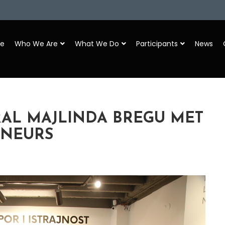
e
Who We Are
What We Do
Participants
News
RAL MAJLINDA BREGU MET
ENEURS