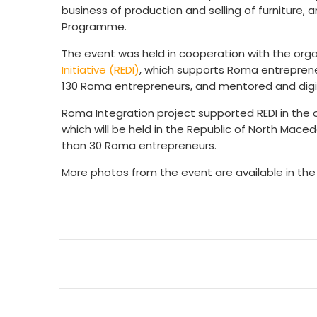
business of production and selling of furniture, 
Programme.
The event was held in cooperation with the org
Initiative (REDI)
, which supports Roma entrepreneu
130 Roma entrepreneurs, and mentored and digi
Roma Integration project supported REDI in the 
which will be held in the Republic of North Ma
than 30 Roma entrepreneurs.
More photos from the event are available in th