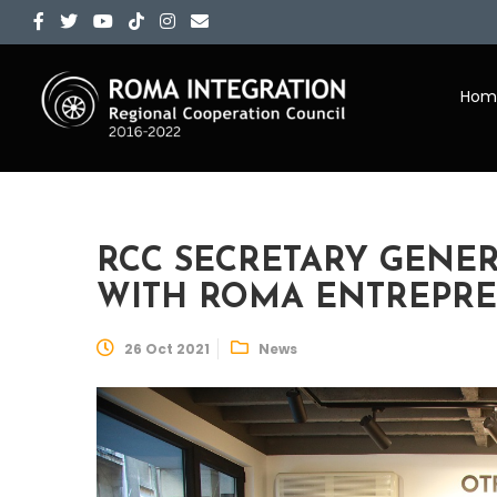
Hom
RCC SECRETARY GENE
WITH ROMA ENTREPR
26 Oct 2021
News