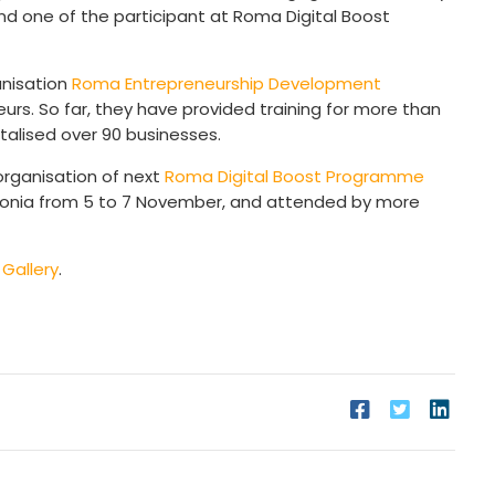
and one of the participant at Roma Digital Boost
anisation
Roma Entrepreneurship Development
rs. So far, they have provided training for more than
talised over 90 businesses.
organisation of next
Roma Digital Boost Programme
cedonia from 5 to 7 November, and attended by more
e
Gallery
.