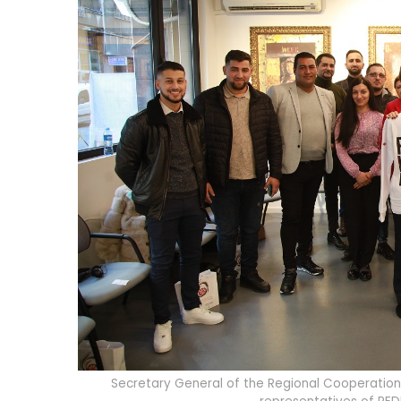
Secretary General of the Regional Cooperation