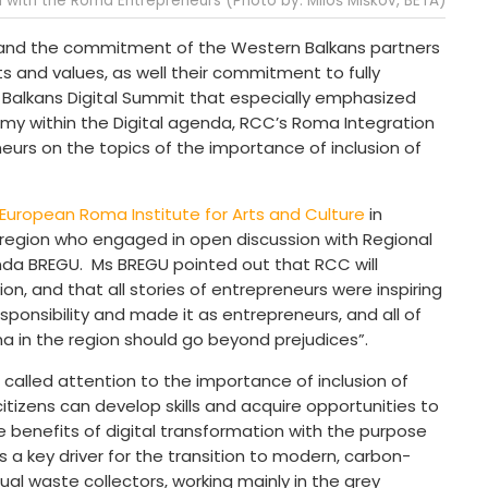
I with the Roma Entrepreneurs (Photo by: Miloš Miškov, BETA)
nd the commitment of the Western Balkans partners
 and values, as well their commitment to fully
alkans Digital Summit that especially emphasized
nomy within the Digital agenda, RCC’s Roma Integration
urs on the topics of the importance of inclusion of
European Roma Institute for Arts and Culture
in
region who engaged in open discussion with Regional
nda BREGU. Ms BREGU pointed out that RCC will
on, and that all stories of entrepreneurs were inspiring
ponsibility and made it as entrepreneurs, and all of
 in the region should go beyond prejudices”.
called attention to the importance of inclusion of
tizens can develop skills and acquire opportunities to
 benefits of digital transformation with the purpose
 a key driver for the transition to modern, carbon-
ual waste collectors, working mainly in the grey