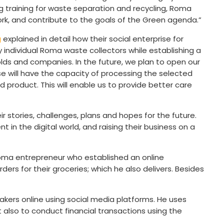
 training for waste separation and recycling, Roma
ork, and contribute to the goals of the Green agenda.”
g
explained in detail how their social enterprise for
 individual Roma waste collectors while establishing a
lds and companies. In the future, we plan to open our
se will have the capacity of processing the selected
ed product. This will enable us to provide better care
 stories, challenges, plans and hopes for the future.
 in the digital world, and raising their business on a
oma entrepreneur who established an online
rs for their groceries; which he also delivers. Besides
eakers online using social media platforms. He uses
t also to conduct financial transactions using the