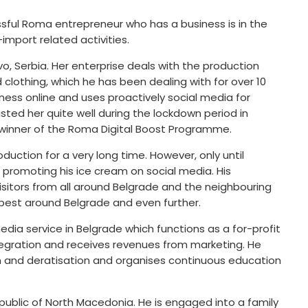
ssful Roma entrepreneur who has a business is in the
-import related activities.
, Serbia. Her enterprise deals with the production
clothing, which he has been dealing with for over 10
iness online and uses proactively social media for
sted her quite well during the lockdown period in
 winner of the Roma Digital Boost Programme.
uction for a very long time. However, only until
promoting his ice cream on social media. His
sitors from all around Belgrade and the neighbouring
 best around Belgrade and even further.
dia service in Belgrade which functions as a for-profit
tegration and receives revenues from marketing. He
on and deratisation and organises continuous education
public of North Macedonia. He is engaged into a family