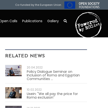
Co-funded by the European Union
Open Calls
Publications
Gallery
RELATED NEWS
20.04.2022
Policy Dialogue Seminar on
Inclusion of Roma and Egyptian
Communities ...
10.02.2022
Usein: "We all pay the price for
Roma exclusion"