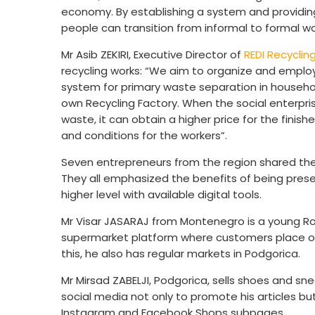
economy. By establishing a system and providing
people can transition from informal to formal w
Mr Asib ZEKIRI, Executive Director of
REDI Recyclin
recycling works: “We aim to organize and employ
system for primary waste separation in househo
own Recycling Factory. When the social enterpri
waste, it can obtain a higher price for the finish
and conditions for the workers”.
Seven entrepreneurs from the region shared their
They all emphasized the benefits of being present
higher level with available digital tools.
Mr Visar JASARAJ from Montenegro is a young R
supermarket platform where customers place orde
this, he also has regular markets in Podgorica.
Mr Mirsad ZABELJI, Podgorica, sells shoes and sn
social media not only to promote his articles bu
Instagram and Facebook Shops subpages.