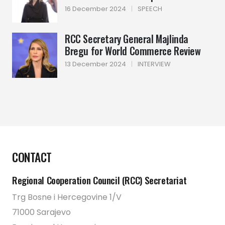
16 December 2024
|
SPEECH
RCC Secretary General Majlinda
Bregu for World Commerce Review
13 December 2024
|
INTERVIEW
CONTACT
Regional Cooperation Council (RCC) Secretariat
Trg Bosne i Hercegovine 1/V
71000 Sarajevo