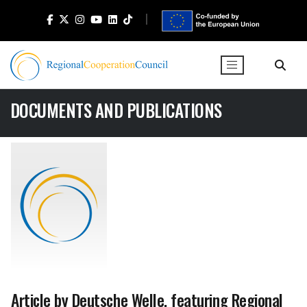
DOCUMENTS AND PUBLICATIONS
Article by Deutsche Welle, featuring Regional