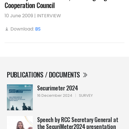
Cooperation Council
10 June 2009 | INTERVIEW
Download:
BS
PUBLICATIONS / DOCUMENTS
Securimeter 2024
16 December 2024
|
SURVEY
Speech by RCC Secretary General at
the SecuriMeter2024 presentation