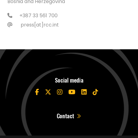
Bosnia and Herzegovina
+387 33 561 700
press[at]rcc.int
Social media
Contact