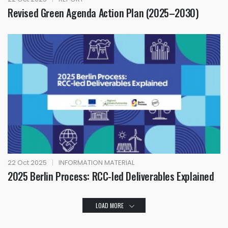
Revised Green Agenda Action Plan (2025–2030)
22 Oct 2025
|
INFORMATION MATERIAL
2025 Berlin Process: RCC-led Deliverables Explained
LOAD MORE