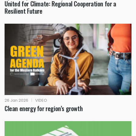
United for Climate: Regional Cooperation for a
Resilient Future
26 Jan 2026
|
VIDEO
Clean energy for region’s growth