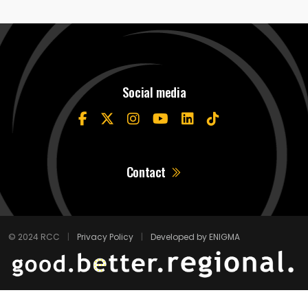
Social media
Contact
© 2024 RCC
|
Privacy Policy
|
Developed by ENIGMA