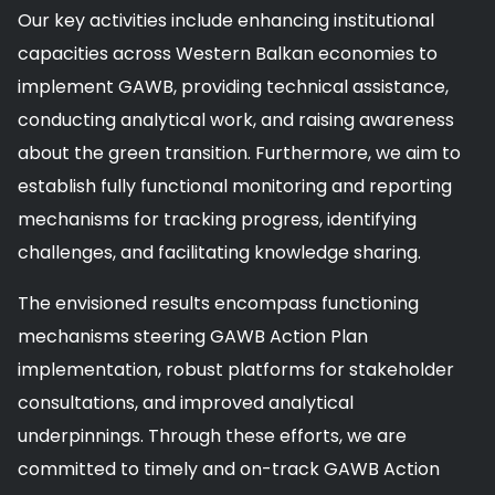
Our key activities include enhancing institutional
capacities across Western Balkan economies to
implement GAWB, providing technical assistance,
conducting analytical work, and raising awareness
about the green transition. Furthermore, we aim to
establish fully functional monitoring and reporting
mechanisms for tracking progress, identifying
challenges, and facilitating knowledge sharing.
The envisioned results encompass functioning
mechanisms steering GAWB Action Plan
implementation, robust platforms for stakeholder
consultations, and improved analytical
underpinnings. Through these efforts, we are
committed to timely and on-track GAWB Action