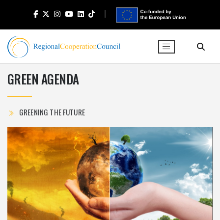
GREEN AGENDA
GREENING THE FUTURE