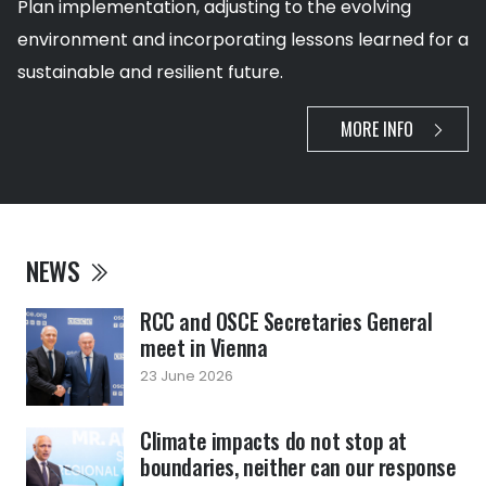
Plan implementation, adjusting to the evolving
environment and incorporating lessons learned for a
sustainable and resilient future.
MORE INFO
NEWS
RCC and OSCE Secretaries General
meet in Vienna
23 June 2026
Climate impacts do not stop at
boundaries, neither can our response