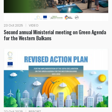
23 Oct 2025
|
VIDEO
Second annual Ministerial meeting on Green Agenda
for the Western Balkans
22 Oct 2025
|
REPORT