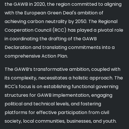
the GAWB in 2020, the region committed to aligning
with the European Green Deal's ambition of
achieving carbon neutrality by 2050. The Regional
Cooperation Council (RCC) has played a pivotal role
in coordinating the drafting of the GAWB
Declaration and translating commitments into a
comprehensive Action Plan.
The GAWB‘s transformative ambition, coupled with
its complexity, necessitates a holistic approach. The
RCC's focus is on establishing functional governing
structures for GAWB implementation, engaging
political and technical levels, and fostering
platforms for effective participation from civil
society, local communities, businesses, and youth.