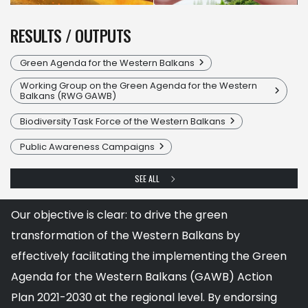
RESULTS / OUTPUTS
Green Agenda for the Western Balkans
Working Group on the Green Agenda for the Western
Balkans (RWG GAWB)
Biodiversity Task Force of the Western Balkans
Public Awareness Campaigns
SEE ALL
Our objective is clear: to drive the green
transformation of the Western Balkans by
effectively facilitating the implementing the Green
Agenda for the Western Balkans (GAWB) Action
Plan 2021-2030 at the regional level. By endorsing