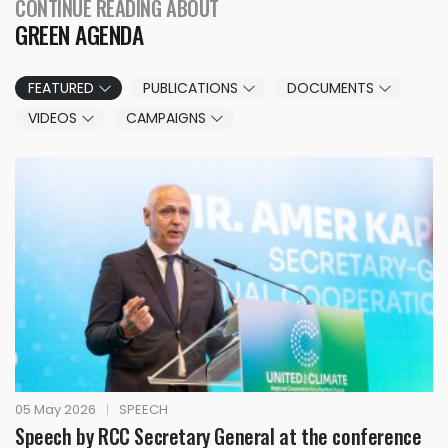
CONTINUE READING ABOUT
GREEN AGENDA
FEATURED
PUBLICATIONS
DOCUMENTS
VIDEOS
CAMPAIGNS
05 May 2026
|
SPEECH
Speech by RCC Secretary General at the conference