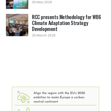
05 May 2026
RCC presents Methodology for WB6
Climate Adaptation Strategy
Development
26 March 2026