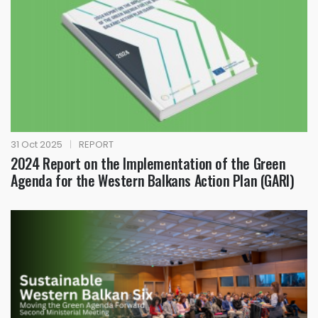
31 Oct 2025
|
REPORT
2024 Report on the Implementation of the Green
Agenda for the Western Balkans Action Plan (GARI)