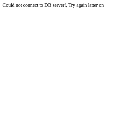
Could not connect to DB server!, Try again latter on