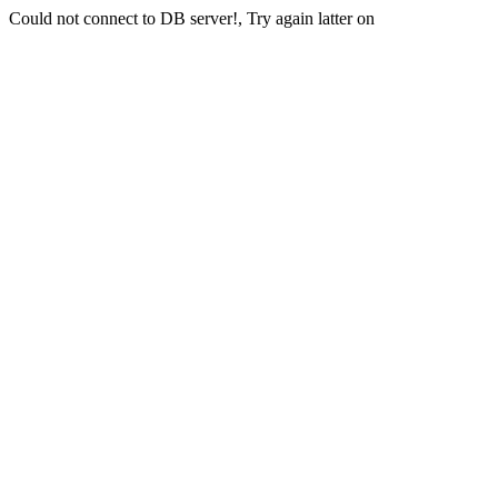
Could not connect to DB server!, Try again latter on