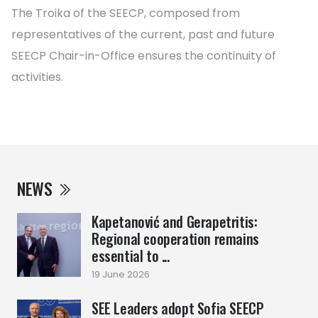
The Troika of the SEECP, composed from
representatives of the current, past and future
SEECP Chair-in-Office ensures the continuity of
activities.
NEWS
Kapetanović and Gerapetritis:
Regional cooperation remains
essential to ...
19 June 2026
SEE Leaders adopt Sofia SEECP