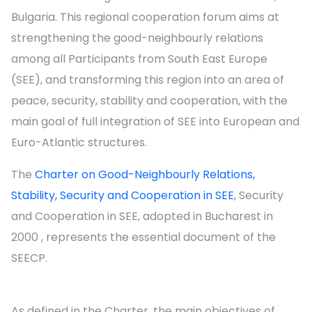
Bulgaria. This regional cooperation forum aims at
strengthening the good-neighbourly relations
among all Participants from South East Europe
(SEE), and transforming this region into an area of
peace, security, stability and cooperation, with the
main goal of full integration of SEE into European and
Euro-Atlantic structures.
The
Charter on Good-Neighbourly Relations,
Stability, Security and Cooperation in SEE
, Security
and Cooperation in SEE, adopted in Bucharest in
2000 , represents the essential document of the
SEECP.
As defined in the Charter, the main objectives of