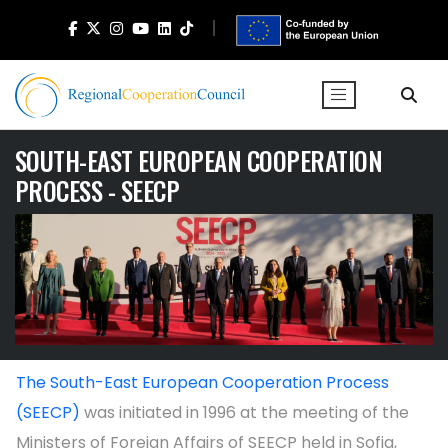
SOUTH-EAST EUROPEAN COOPERATION
PROCESS - SEECP
The South-East European Cooperation Process
(SEECP)
was initiated in 1996 at the meeting of the
Ministers of Foreign Affairs of SEECP held in Sofia,