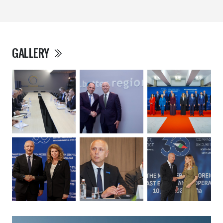
GALLERY