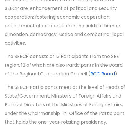
SEECP are: enhancement of political and security
cooperation; fostering economic cooperation;
enlargement of cooperation in the fields of human
dimension, democracy, justice and combating illegal
activities.
The SEECP consists of 13 Participants from the SEE
region, 12 of which are also Participants in the Board
of the Regional Cooperation Council (
RCC Board
).
The SEECP Participants meet at the level of Heads of
State/Government, Ministers of Foreign Affairs and
Political Directors of the Ministries of Foreign Affairs,
under the Chairmanship-in-Office of the Participant
that holds the one-year rotating presidency.