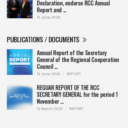
Declaration, endorse RCC Annual
Report and ...
10 June 2026
PUBLICATIONS / DOCUMENTS
Annual Report of the Secretary
General of the Regional Cooperation
Council ...
10 June 2026
|
REPORT
REGUAR REPORT OF THE RCC
SECRETARY GENERAL for the period 1
November ...
12 March 2026
|
REPORT