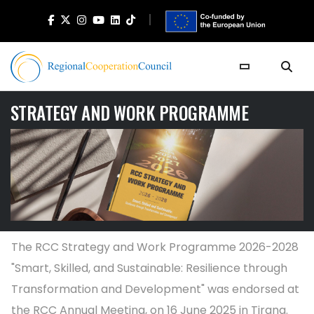
STRATEGY AND WORK PROGRAMME
The RCC Strategy and Work Programme 2026-2028
"Smart, Skilled, and Sustainable: Resilience through
Transformation and Development" was endorsed at
the RCC Annual Meeting, on 16 June 2025 in Tirana.