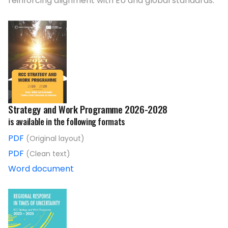
reinforcing alignment with EU and global standards.
Strategy and Work Programme 2026-2028
is available in the following formats
PDF
(Original layout)
PDF
(Clean text)
Word document