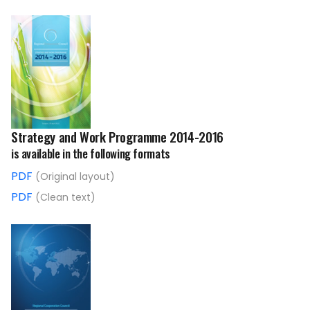
Strategy and Work Programme 2014-2016
is available in the following formats
PDF
(Original layout)
PDF
(Clean text)