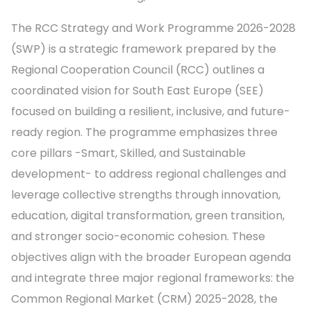
The RCC Strategy and Work Programme 2026-2028
(SWP) is a strategic framework prepared by the
Regional Cooperation Council (RCC) outlines a
coordinated vision for South East Europe (SEE)
focused on building a resilient, inclusive, and future-
ready region. The programme emphasizes three
core pillars -Smart, Skilled, and Sustainable
development- to address regional challenges and
leverage collective strengths through innovation,
education, digital transformation, green transition,
and stronger socio-economic cohesion. These
objectives align with the broader European agenda
and integrate three major regional frameworks: the
Common Regional Market (CRM) 2025-2028, the