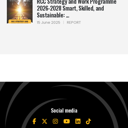
RCC Strategy and Work Programme
2026-2028 Smart, Skilled, and
Sustainable: ...
15 June 2025
|
REPORT
Social media