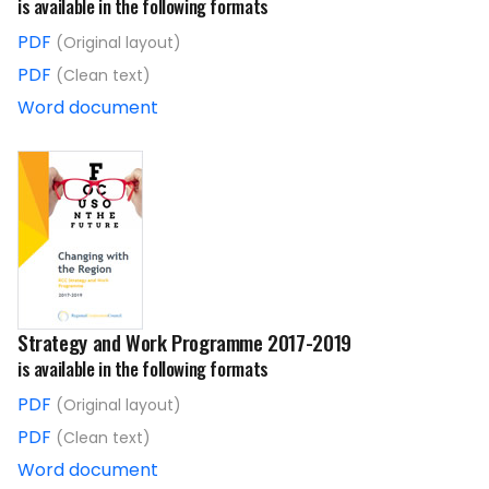
is available in the following formats
PDF
(Original layout)
PDF
(Clean text)
Word document
Strategy and Work Programme 2017-2019
is available in the following formats
PDF
(Original layout)
PDF
(Clean text)
Word document