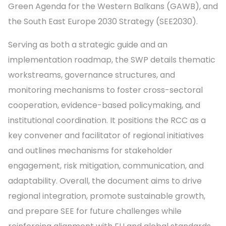
Green Agenda for the Western Balkans (GAWB), and
the South East Europe 2030 Strategy (SEE2030).
Serving as both a strategic guide and an
implementation roadmap, the SWP details thematic
workstreams, governance structures, and
monitoring mechanisms to foster cross-sectoral
cooperation, evidence-based policymaking, and
institutional coordination. It positions the RCC as a
key convener and facilitator of regional initiatives
and outlines mechanisms for stakeholder
engagement, risk mitigation, communication, and
adaptability. Overall, the document aims to drive
regional integration, promote sustainable growth,
and prepare SEE for future challenges while