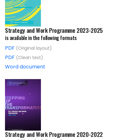
Strategy and Work Programme 2023-2025
is available in the following formats
PDF
(Original layout)
PDF
(Clean text)
Word document
Strategy and Work Programme 2020-2022