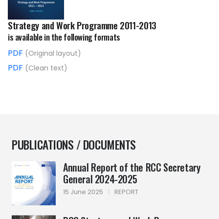
Strategy and Work Programme 2011-2013
is available in the following formats
PDF
(Original layout)
PDF
(Clean text)
PUBLICATIONS / DOCUMENTS
Annual Report of the RCC Secretary
General 2024-2025
15 June 2025
|
REPORT