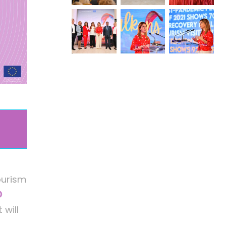
ourism
O
 will