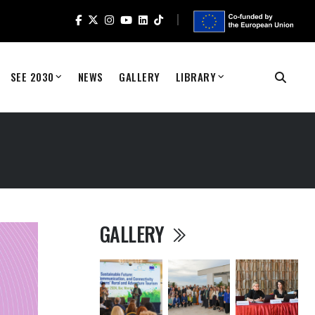
SEE 2030
NEWS
GALLERY
LIBRARY
GALLERY