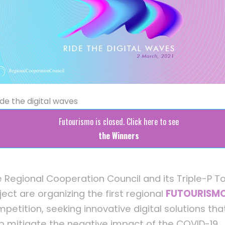
ide the digital waves
Futourismo is closed. Click here to see
the Winners
 Regional Cooperation Council and its Triple-P T
ject are organizing the first regional
FUTOURISM
petition, seeking innovative digital solutions that
p mitigate the negative impact of the COVID-19