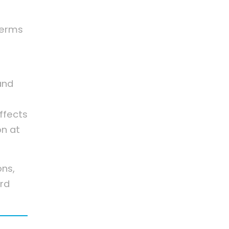
 terms
and
ffects
on at
ons,
rd