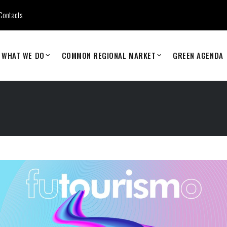
Contacts
WHAT WE DO
COMMON REGIONAL MARKET
GREEN AGENDA