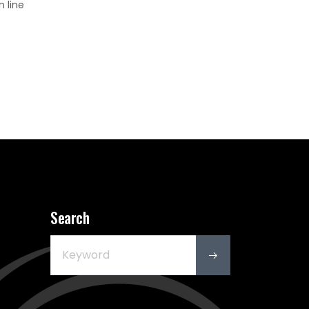
n line
Search