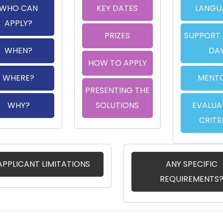
WHO CAN
KEY DATES
LANGU
APPLY?
PRIZES
SUPPORT 
WHEN?
DA
HOW TO APPLY
WHERE?
MENT
PRESENTING THE
WHY?
SOLUTIONS
EVALUA
CRITE
APPLICANT LIMITATIONS
ANY SPECIFIC
REQUIREMENTS