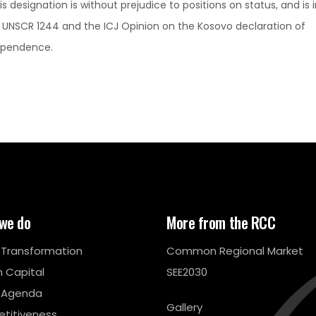
is designation is without prejudice to positions on status, and is i
 UNSCR 1244 and the ICJ Opinion on the Kosovo declaration of
ependence.
we do
More from the RCC
l Transformation
Common Regional Market
 Capital
SEE2030
 Agenda
Gallery
titiveness