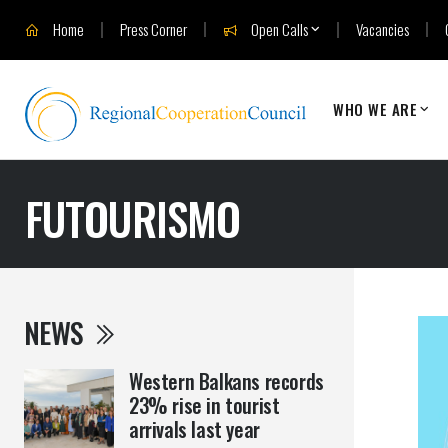
Home
Press Corner
Open Calls
Vacancies
WHO WE ARE
FUTOURISMO
NEWS
Western Balkans records
23% rise in tourist
arrivals last year