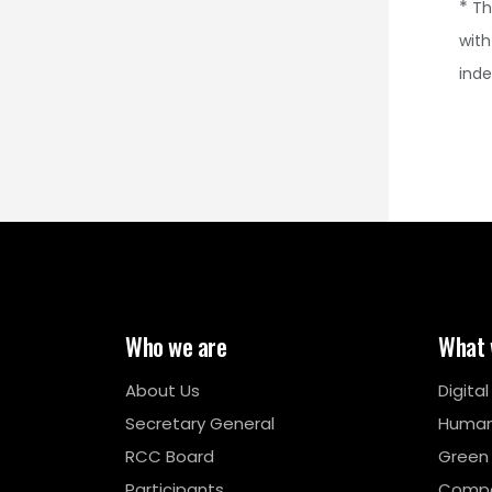
*
Th
with
ind
Who we are
What 
About Us
Digita
Secretary General
Human
RCC Board
Green
Participants
Compe