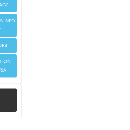
AGE
& INFO
Y
ORS
TION
RIA
?