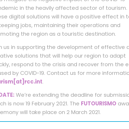
demic in the heavily affected sector of tourism.
se digital solutions will have a positive effect in
keeping jobs, maintaining their operations and
moting the region as a touristic destination.
n us in supporting the development of effective 
ative solutions that will help our region to adapt
ckly, respond to the crisis and recover from the e
sed by COVID-19. Contact us for more informati
rism[at]rcc.int
.
DATE:
We’re extending the deadline for submissi
ch is now 19 February 2021. The
FUTOURISMO
awa
emony will take place on 2 March 2021.