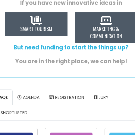
If you have new innovative ideas in
SMART TOURISM
MARKETING &
COMMUNICATION
But need funding to start the things up?
You are in the right place, we can help!
AQs
AGENDA
REGISTRATION
JURY
SHORTLISTED