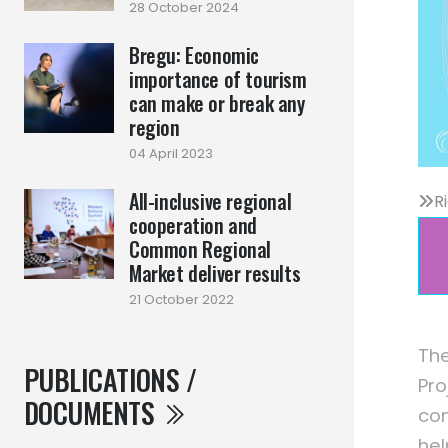
28 October 2024
Bregu: Economic
importance of tourism
can make or break any
region
04 April 2023
All-inclusive regional
R
cooperation and
Common Regional
Market deliver results
21 October 2022
The
PUBLICATIONS /
Pro
DOCUMENTS
com
hel