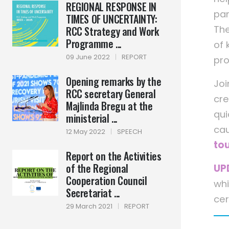
REGIONAL RESPONSE IN
pan
TIMES OF UNCERTAINTY:
The
RCC Strategy and Work
Programme ...
of 
09 June 2022
|
REPORT
pro
Opening remarks by the
Joi
RCC secretary General
cre
Majlinda Bregu at the
qui
ministerial ...
cau
12 May 2022
|
SPEECH
tou
Report on the Activities
of the Regional
UP
Cooperation Council
whi
Secretariat ...
cer
29 March 2021
|
REPORT