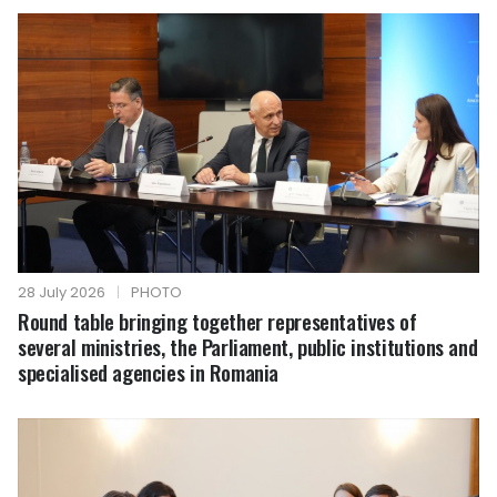
28 July 2026
|
PHOTO
Round table bringing together representatives of
several ministries, the Parliament, public institutions and
specialised agencies in Romania