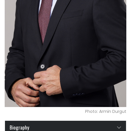
Photo: Armin Durgut
Biography