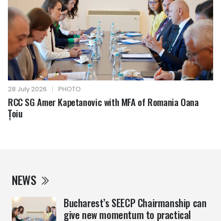
28 July 2026
|
PHOTO
RCC SG Amer Kapetanovic with MFA of Romania Oana
Țoiu
NEWS
Bucharest’s SEECP Chairmanship can
give new momentum to practical