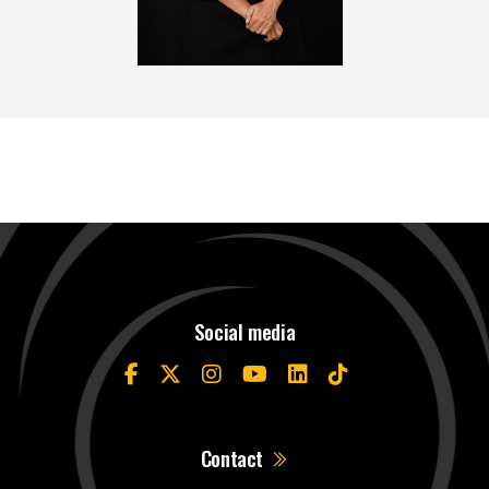
Social media
Contact