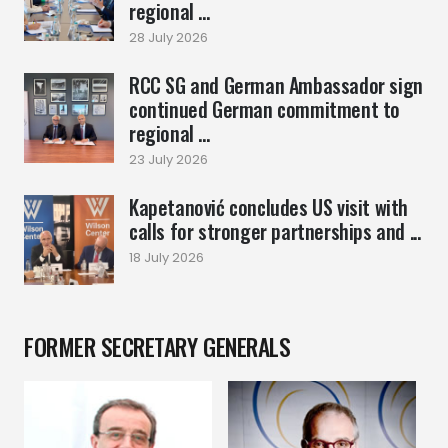
regional ...
28 July 2026
RCC SG and German Ambassador sign
continued German commitment to
regional ...
23 July 2026
Kapetanović concludes US visit with
calls for stronger partnerships and ...
18 July 2026
FORMER SECRETARY GENERALS