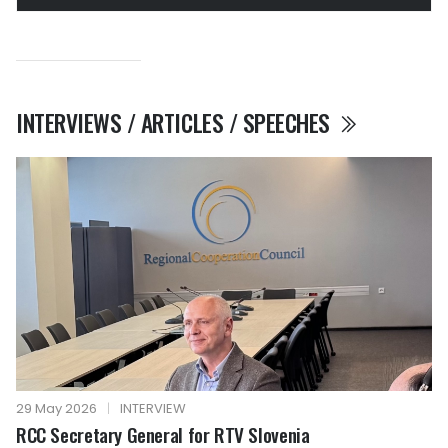
INTERVIEWS / ARTICLES / SPEECHES
29 May 2026
|
INTERVIEW
RCC Secretary General for RTV Slovenia