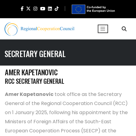
SECRETARY GENERAL
AMER KAPETANOVIC
RCC SECRETARY GENERAL
Amer Kapetanovic
took office as the Secretary
General of the Regional Cooperation Council (RCC)
on 1 January 2025, following his appointment by the
Ministers of Foreign Affairs of the South-East
European Cooperation Process (SEECP) at the