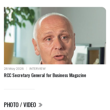
26 May 2026
|
INTERVIEW
RCC Secretary General for Business Magazine
PHOTO / VIDEO