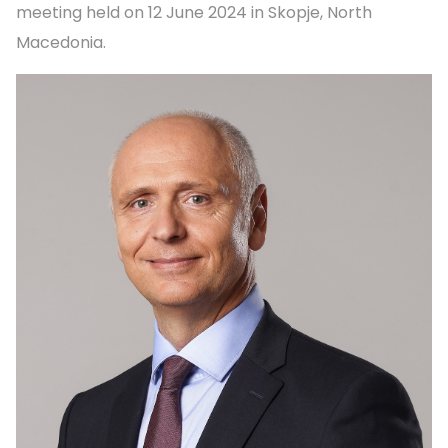
meeting held on 12 June 2024 in Skopje, North
Macedonia.