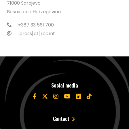
71000 Sarajevo
Bosnia and Herzegovina
+387 33 561 700
press[at]rcc.int
Social media
Contact