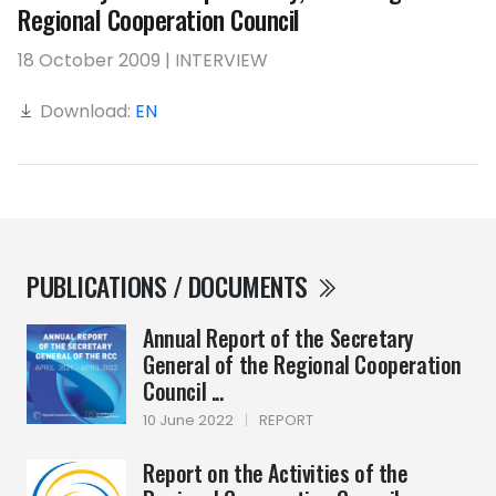
Regional Cooperation Council
18 October 2009 | INTERVIEW
Download:
EN
PUBLICATIONS / DOCUMENTS
Annual Report of the Secretary
General of the Regional Cooperation
Council ...
10 June 2022
|
REPORT
Report on the Activities of the