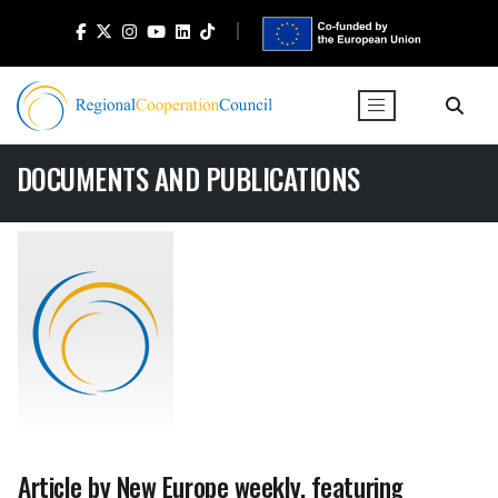
DOCUMENTS AND PUBLICATIONS
Article by New Europe weekly, featuring