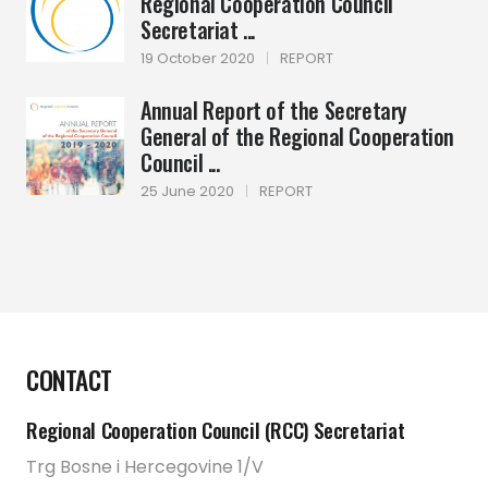
Regional Cooperation Council
Secretariat ...
19 October 2020
|
REPORT
Annual Report of the Secretary
General of the Regional Cooperation
Council ...
25 June 2020
|
REPORT
CONTACT
Regional Cooperation Council (RCC) Secretariat
Trg Bosne i Hercegovine 1/V