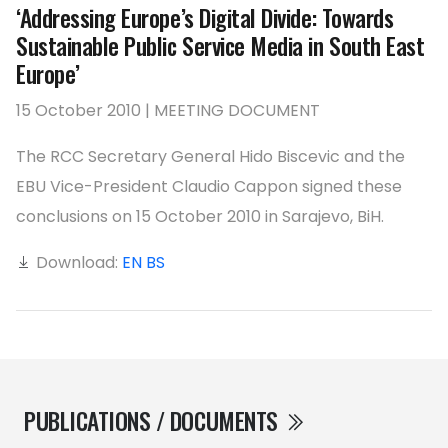
‘Addressing Europe’s Digital Divide: Towards
Sustainable Public Service Media in South East
Europe’
15 October 2010 | MEETING DOCUMENT
The RCC Secretary General Hido Biscevic and the
EBU Vice-President Claudio Cappon signed these
conclusions on 15 October 2010 in Sarajevo, BiH.
Download:
EN
BS
PUBLICATIONS / DOCUMENTS