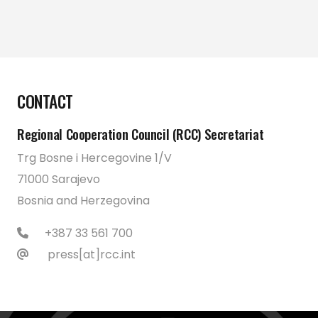
CONTACT
Regional Cooperation Council (RCC) Secretariat
Trg Bosne i Hercegovine 1/V
71000 Sarajevo
Bosnia and Herzegovina
+387 33 561 700
press[at]rcc.int