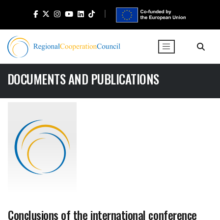
DOCUMENTS AND PUBLICATIONS
Conclusions of the international conference