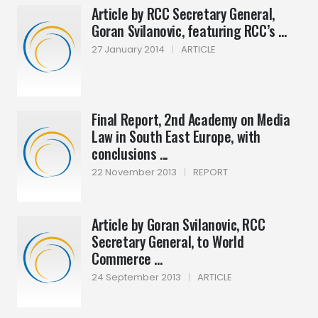
Article by RCC Secretary General,
Goran Svilanovic, featuring RCC’s ...
27 January 2014
|
ARTICLE
Final Report, 2nd Academy on Media
Law in South East Europe, with
conclusions ...
22 November 2013
|
REPORT
Article by Goran Svilanovic, RCC
Secretary General, to World
Commerce ...
24 September 2013
|
ARTICLE