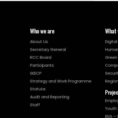
Who we are
What 
About Us
Digita
Secretary General
Human
RCC Board
Green
Participants
Compe
SEECP
Securi
Strategy and Work Programme
Region
Statute
Proje
Audit and Reporting
Emplo
Staff
Youth
IISG – 