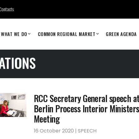
Contacts
WHAT WE DO
COMMON REGIONAL MARKET
GREEN AGENDA
ATIONS
RCC Secretary General speech at
Berlin Process Interior Ministers
Meeting
16 October 2020 | SPEECH