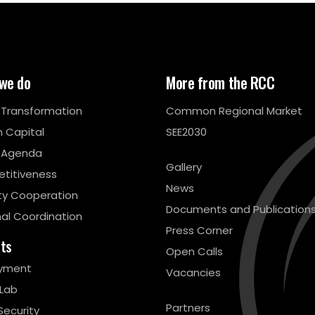
we do
More from the RCC
l Transformation
Common Regional Market
 Capital
SEE2030
 Agenda
Gallery
titiveness
News
ty Cooperation
Documents and Publication
al Coordination
Press Corner
cts
Open Calls
yment
Vacancies
 Lab
Partners
Security