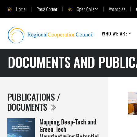
Home
Press Corner
Open Calls
Vacancies
WHO WE ARE
DOCUMENTS AND PUBLIC
PUBLICATIONS /
DOCUMENTS
Mapping Deep-Tech and
Green-Tech
Manufacturing Potential