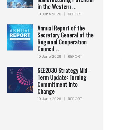
in the Western ...
18 June 2026
|
REPORT
Annual Report of the
Secretary General of the
Regional Cooperation
Council ...
10 June 2026
|
REPORT
SEE2030 Strategy Mid-
Term Update: Turning
Commitment into
Change
10 June 2026
|
REPORT