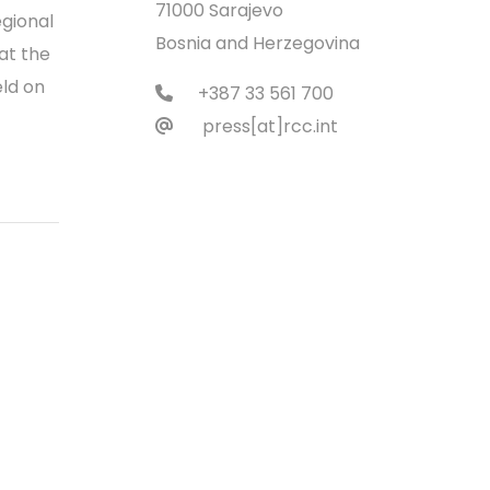
71000 Sarajevo
gional
Bosnia and Herzegovina
at the
eld on
+387 33 561 700
press[at]rcc.int