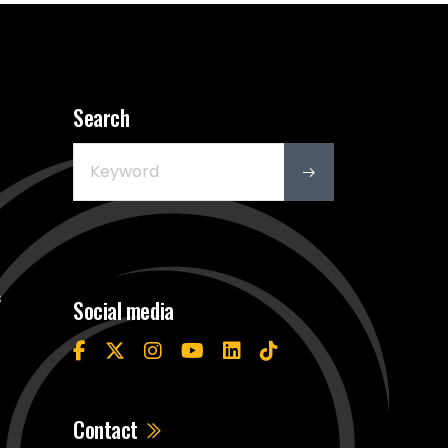
Search
s
Social media
Contact