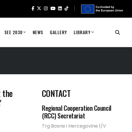
SEE 2030
NEWS
GALLERY
LIBRARY
 the
CONTACT
'
Regional Cooperation Council
(RCC) Secretariat
Trg Bosne i Hercegovine 1/V