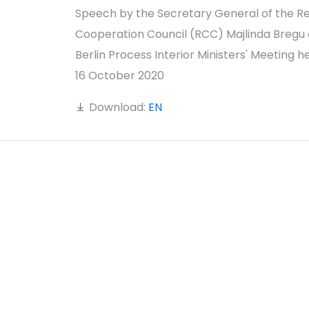
Speech by the Secretary General of the Re
Cooperation Council (RCC) Majlinda Bregu 
Berlin Process Interior Ministers' Meeting h
16 October 2020
Download:
EN