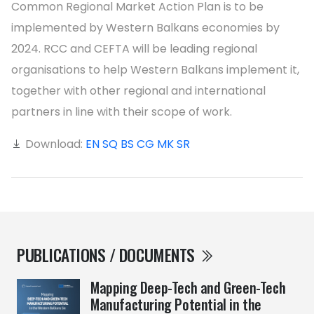
Common Regional Market Action Plan is to be
implemented by Western Balkans economies by
2024. RCC and CEFTA will be leading regional
organisations to help Western Balkans implement it,
together with other regional and international
partners in line with their scope of work.
Download:
EN
SQ
BS
CG
MK
SR
PUBLICATIONS / DOCUMENTS
Mapping Deep-Tech and Green-Tech
Manufacturing Potential in the