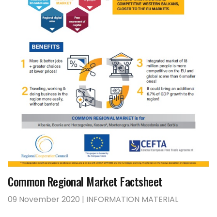
Common Regional Market Factsheet
09 November 2020 | INFORMATION MATERIAL