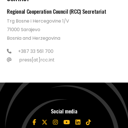
Regional Cooperation Council (RCC) Secretariat
Trg Bosne i Hercegovine 1/V
71000 Sarajevo
Bosnia and Herzegovina
+387 33 561 700
press[at]rcc.int
Social media