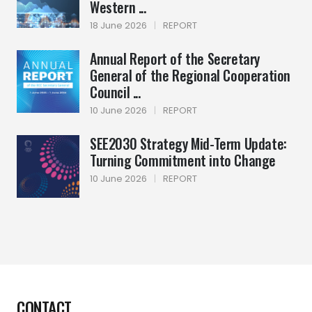
Western ...
18 June 2026
|
REPORT
Annual Report of the Secretary
General of the Regional Cooperation
Council ...
10 June 2026
|
REPORT
SEE2030 Strategy Mid-Term Update:
Turning Commitment into Change
10 June 2026
|
REPORT
CONTACT