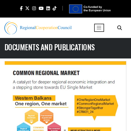
DOCUMENTS AND PUBLICATIONS