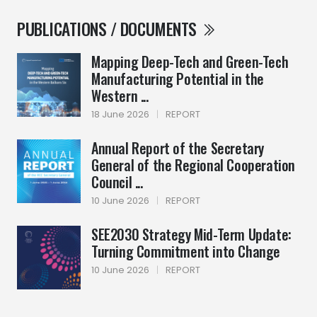
PUBLICATIONS / DOCUMENTS
Mapping Deep-Tech and Green-Tech
Manufacturing Potential in the
Western ...
18 June 2026
|
REPORT
Annual Report of the Secretary
General of the Regional Cooperation
Council ...
10 June 2026
|
REPORT
SEE2030 Strategy Mid-Term Update:
Turning Commitment into Change
10 June 2026
|
REPORT