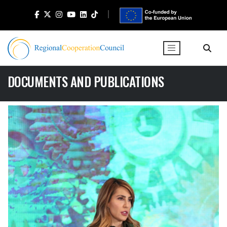
DOCUMENTS AND PUBLICATIONS