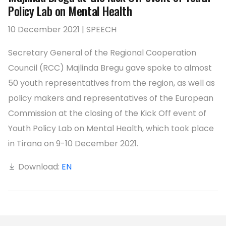
Policy Lab on Mental Health
10 December 2021 | SPEECH
Secretary General of the Regional Cooperation
Council (RCC) Majlinda Bregu gave spoke to almost
50 youth representatives from the region, as well as
policy makers and representatives of the European
Commission at the closing of the Kick Off event of
Youth Policy Lab on Mental Health, which took place
in Tirana on 9-10 December 2021.
Download:
EN