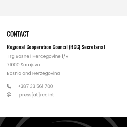
CONTACT
Regional Cooperation Council (RCC) Secretariat
Trg Bosne i Hercegovine 1/V
71000 Sarajevo
Bosnia and Herzegovina
+387 33 561 700
press[at]rcc.int