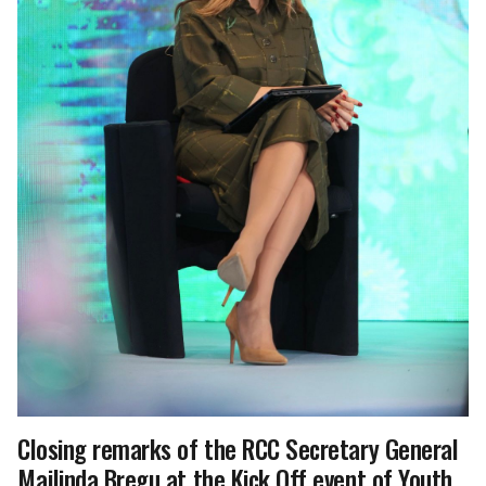
Closing remarks of the RCC Secretary General
Majlinda Bregu at the Kick Off event of Youth