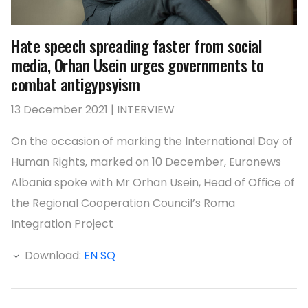
Hate speech spreading faster from social
media, Orhan Usein urges governments to
combat antigypsyism
13 December 2021 | INTERVIEW
On the occasion of marking the International Day of
Human Rights, marked on 10 December, Euronews
Albania spoke with Mr Orhan Usein, Head of Office of
the Regional Cooperation Council’s Roma
Integration Project
Download:
EN
SQ