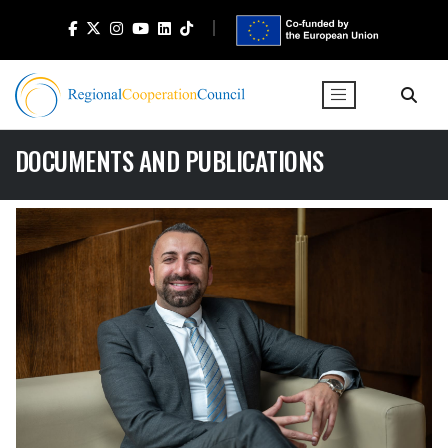
DOCUMENTS AND PUBLICATIONS