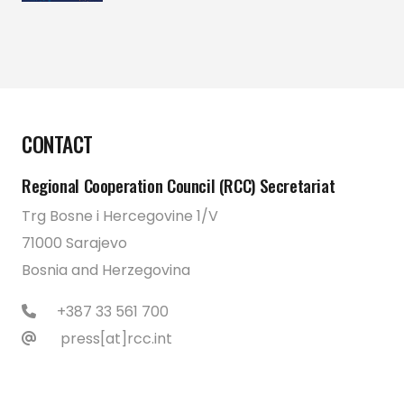
CONTACT
Regional Cooperation Council (RCC) Secretariat
Trg Bosne i Hercegovine 1/V
71000 Sarajevo
Bosnia and Herzegovina
+387 33 561 700
press[at]rcc.int