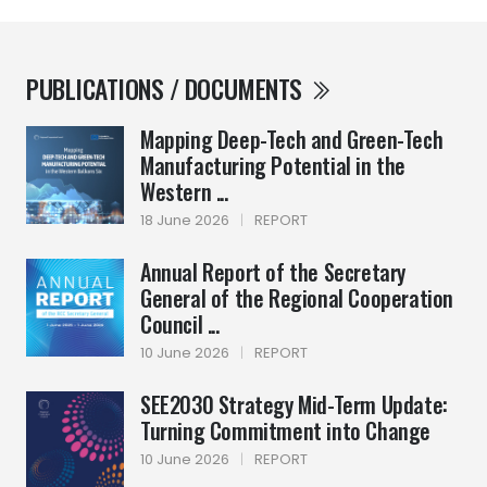
PUBLICATIONS / DOCUMENTS
Mapping Deep-Tech and Green-Tech
Manufacturing Potential in the
Western ...
18 June 2026
|
REPORT
Annual Report of the Secretary
General of the Regional Cooperation
Council ...
10 June 2026
|
REPORT
SEE2030 Strategy Mid-Term Update:
Turning Commitment into Change
10 June 2026
|
REPORT