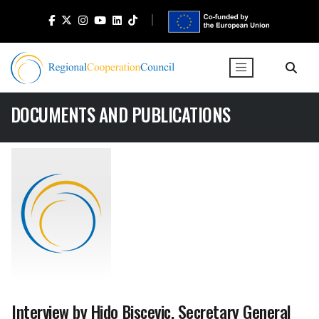
DOCUMENTS AND PUBLICATIONS
Interview by Hido Biscevic, Secretary General