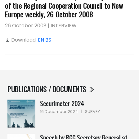
of the Regional Cooperation Council to New
Europe weekly, 26 October 2008
26 October 2008 | INTERVIEW
Download:
EN
BS
PUBLICATIONS / DOCUMENTS
Securimeter 2024
16 December 2024
|
SURVEY
Speech by RCC Secretary General at