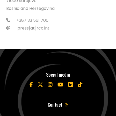
71000 Sarajevo
Bosnia and Herzegovina
+387 33 561 700
press[at]rcc.int
Social media
Contact