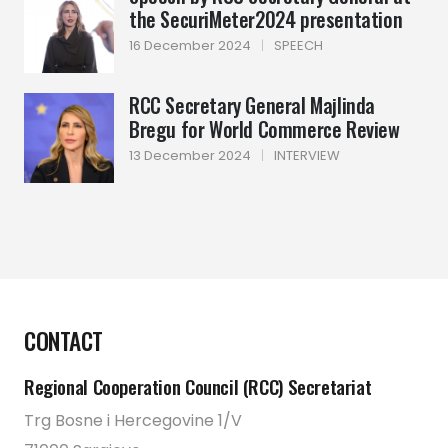
the SecuriMeter2024 presentation
16 December 2024
|
SPEECH
RCC Secretary General Majlinda
Bregu for World Commerce Review
13 December 2024
|
INTERVIEW
CONTACT
Regional Cooperation Council (RCC) Secretariat
Trg Bosne i Hercegovine 1/V