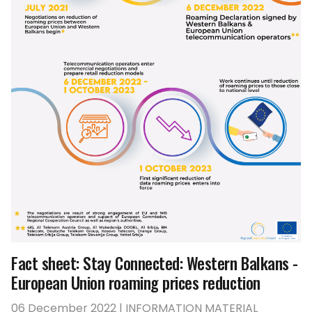
Fact sheet: Stay Connected: Western Balkans -
European Union roaming prices reduction
06 December 2022 | INFORMATION MATERIAL