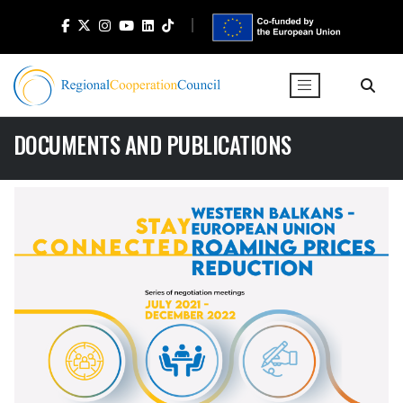
DOCUMENTS AND PUBLICATIONS