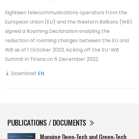
Eighteen telecommunications operators from the
European Union (EU) and the Western Balkans (WB)
signed a Roaming Declaration enabling the
reduction of roaming charges between the EU and
WB as of 1 October 2023, kicking off the EU-WB
Summit in Tirana on 6 December 2022.
Download:
EN
PUBLICATIONS / DOCUMENTS
Mapping Deep-Tech and Green-Tech