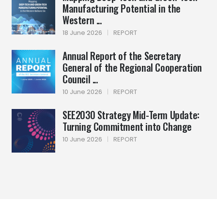
Manufacturing Potential in the
Western ...
18 June 2026
|
REPORT
Annual Report of the Secretary
General of the Regional Cooperation
Council ...
10 June 2026
|
REPORT
SEE2030 Strategy Mid-Term Update:
Turning Commitment into Change
10 June 2026
|
REPORT