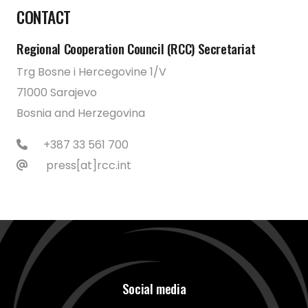
CONTACT
Regional Cooperation Council (RCC) Secretariat
Trg Bosne i Hercegovine 1/V
71000 Sarajevo
Bosnia and Herzegovina
+387 33 561 700
press[at]rcc.int
Social media