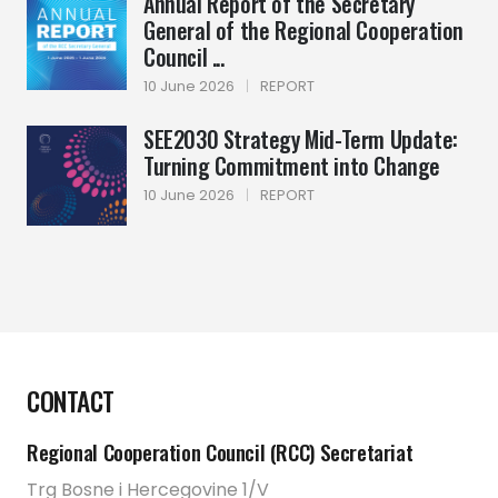
Annual Report of the Secretary
General of the Regional Cooperation
Council ...
10 June 2026
|
REPORT
SEE2030 Strategy Mid-Term Update:
Turning Commitment into Change
10 June 2026
|
REPORT
CONTACT
Regional Cooperation Council (RCC) Secretariat
Trg Bosne i Hercegovine 1/V