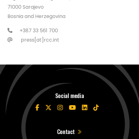
71000 Sarajevo
Bosnia and Herzegovina
+387 33 561 700
press[at]rcc.int
Social media
Contact