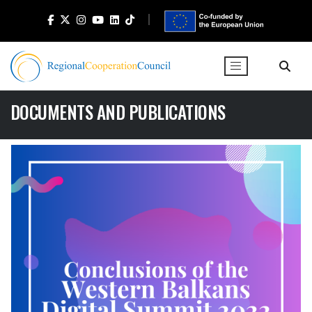
DOCUMENTS AND PUBLICATIONS