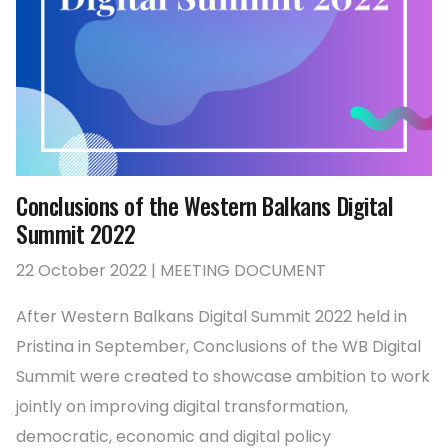
Conclusions of the Western Balkans Digital
Summit 2022
22 October 2022 | MEETING DOCUMENT
After Western Balkans Digital Summit 2022 held in
Pristina in September, Conclusions of the WB Digital
Summit were created to showcase ambition to work
jointly on improving digital transformation,
democratic, economic and digital policy