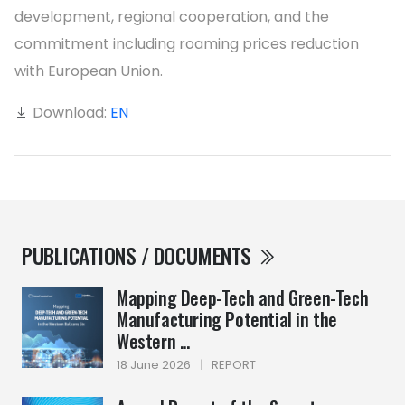
development, regional cooperation, and the
commitment including roaming prices reduction
with European Union.
Download:
EN
PUBLICATIONS / DOCUMENTS
Mapping Deep-Tech and Green-Tech
Manufacturing Potential in the
Western ...
18 June 2026
|
REPORT