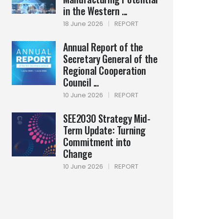
in the Western ...
18 June 2026
|
REPORT
Annual Report of the
Secretary General of the
Regional Cooperation
Council ...
10 June 2026
|
REPORT
SEE2030 Strategy Mid-
Term Update: Turning
Commitment into
Change
10 June 2026
|
REPORT