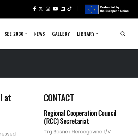
SEE 2030
NEWS
GALLERY
LIBRARY
l at
CONTACT
Regional Cooperation Council
(RCC) Secretariat
Trg Bosne i Hercegovine 1/V
dressed