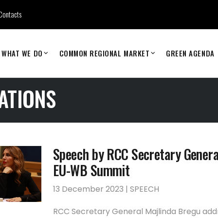
Contacts
WHAT WE DO
COMMON REGIONAL MARKET
GREEN AGENDA
ATIONS
Speech by RCC Secretary Genera
EU-WB Summit
13 December 2023 | SPEECH
RCC Secretary General Majlinda Bregu ad