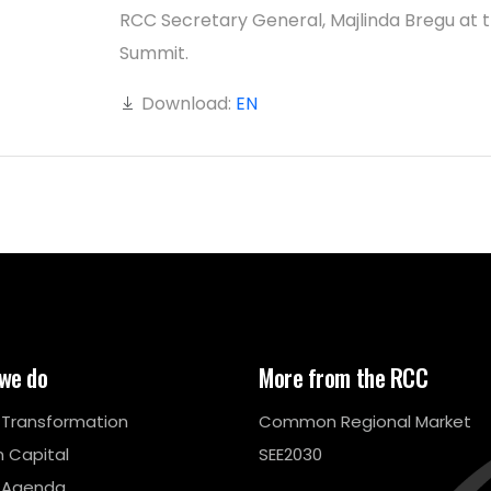
RCC Secretary General, Majlinda Bregu at 
Summit.
Download:
EN
we do
More from the RCC
l Transformation
Common Regional Market
 Capital
SEE2030
 Agenda