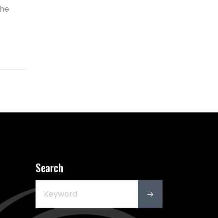
the
Search