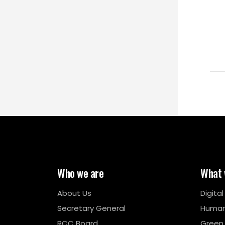
Who we are
What 
About Us
Digita
Secretary General
Human
RCC Board
Green