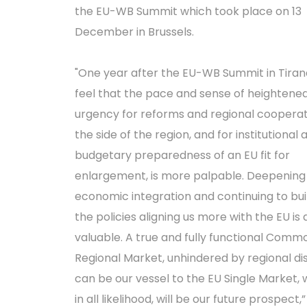
the EU-WB Summit which took place on 13
December in Brussels.
"One year after the EU-WB Summit in Tiran
feel that the pace and sense of heightene
urgency for reforms and regional cooperat
the side of the region, and for institutional 
budgetary preparedness of an EU fit for
enlargement, is more palpable. Deepening
economic integration and continuing to bui
the policies aligning us more with the EU is
valuable. A true and fully functional Comm
Regional Market, unhindered by regional di
can be our vessel to the EU Single Market, 
in all likelihood, will be our future prospect,”