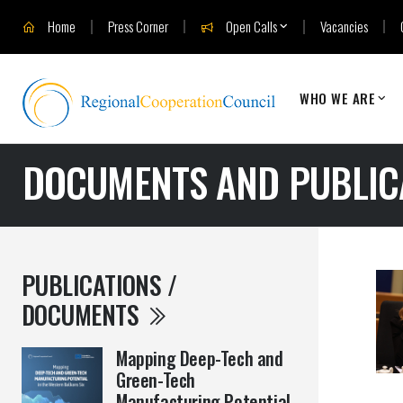
Home
Press Corner
Open Calls
Vacancies
WHO WE ARE
DOCUMENTS AND PUBLIC
PUBLICATIONS /
DOCUMENTS
Mapping Deep-Tech and
Green-Tech
Manufacturing Potential