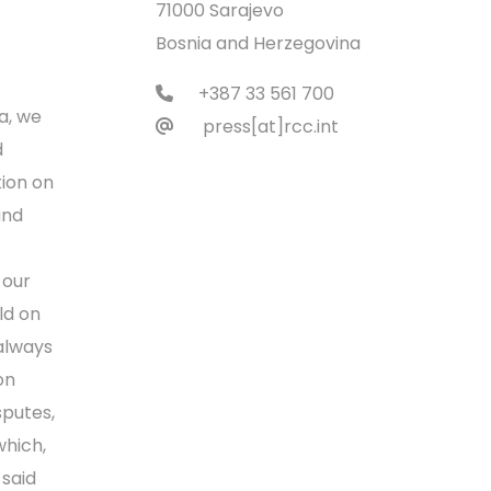
71000 Sarajevo
Bosnia and Herzegovina
+387 33 561 700
a, we
press[at]rcc.int
d
ion on
and
 our
ld on
 always
on
sputes,
which,
 said