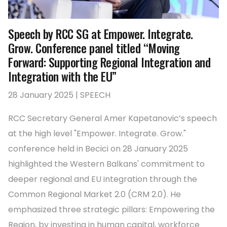
Speech by RCC SG at Empower. Integrate.
Grow. Conference panel titled “Moving
Forward: Supporting Regional Integration and
Integration with the EU”
28 January 2025 | SPEECH
RCC Secretary General Amer Kapetanovic’s speech
at the high level "Empower. Integrate. Grow."
conference held in Becici on 28 January 2025
highlighted the Western Balkans' commitment to
deeper regional and EU integration through the
Common Regional Market 2.0 (CRM 2.0). He
emphasized three strategic pillars: Empowering the
Region, by investing in human capital, workforce