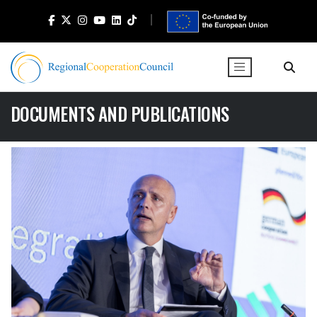
DOCUMENTS AND PUBLICATIONS