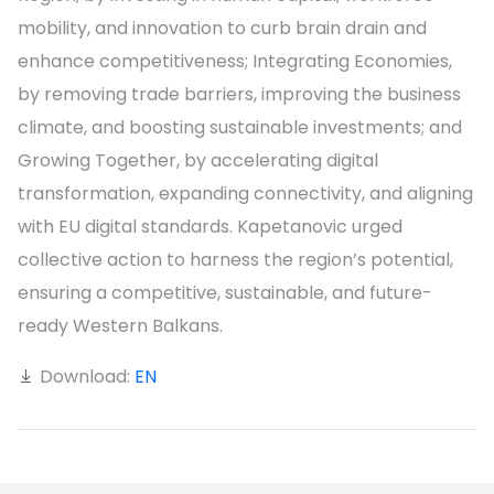
mobility, and innovation to curb brain drain and
enhance competitiveness; Integrating Economies,
by removing trade barriers, improving the business
climate, and boosting sustainable investments; and
Growing Together, by accelerating digital
transformation, expanding connectivity, and aligning
with EU digital standards. Kapetanovic urged
collective action to harness the region’s potential,
ensuring a competitive, sustainable, and future-
ready Western Balkans.
Download:
EN