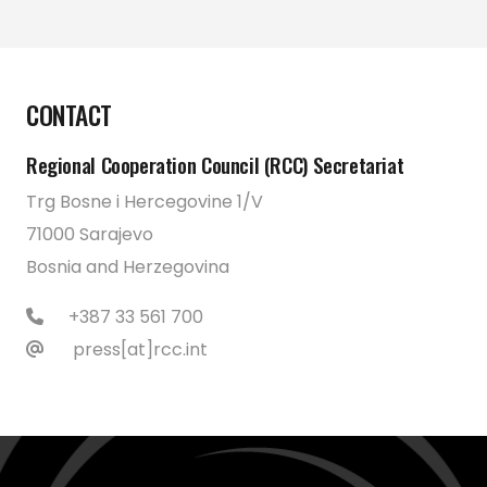
CONTACT
Regional Cooperation Council (RCC) Secretariat
Trg Bosne i Hercegovine 1/V
71000 Sarajevo
Bosnia and Herzegovina
+387 33 561 700
press[at]rcc.int