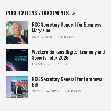
PUBLICATIONS / DOCUMENTS
RCC Secretary General for Business
Magazine
26 May 2026
|
INTERVIEW
Western Balkans Digital Economy and
Society Index 2025
17 April 2026
|
REPORT
RCC Secretary General for Euronews
BiH
30 October 2025
|
INTERVIEW