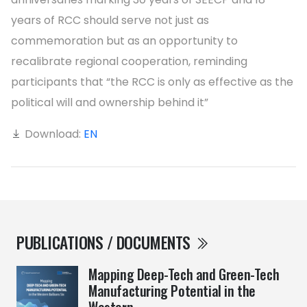
years of RCC should serve not just as
commemoration but as an opportunity to
recalibrate regional cooperation, reminding
participants that “the RCC is only as effective as the
political will and ownership behind it”
Download:
EN
PUBLICATIONS / DOCUMENTS
Mapping Deep-Tech and Green-Tech
Manufacturing Potential in the