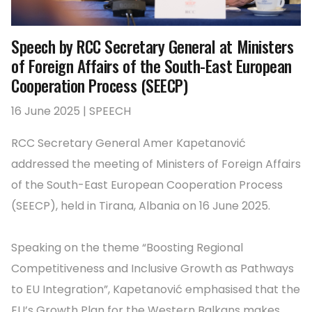
Speech by RCC Secretary General at Ministers
of Foreign Affairs of the South-East European
Cooperation Process (SEECP)
16 June 2025 | SPEECH
RCC Secretary General Amer Kapetanović
addressed the meeting of Ministers of Foreign Affairs
of the South-East European Cooperation Process
(SEECP), held in Tirana, Albania on 16 June 2025.
Speaking on the theme “Boosting Regional
Competitiveness and Inclusive Growth as Pathways
to EU Integration”, Kapetanović emphasised that the
EU’s Growth Plan for the Western Balkans makes