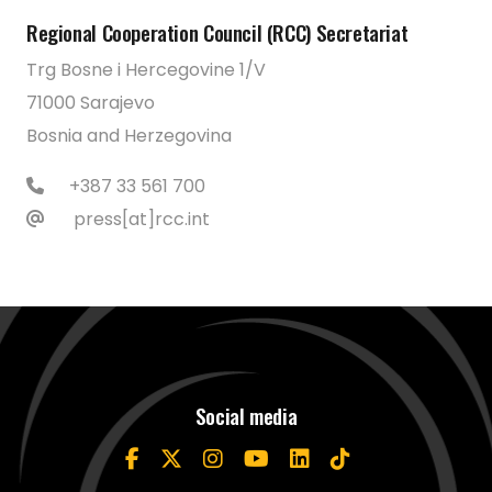
Regional Cooperation Council (RCC) Secretariat
Trg Bosne i Hercegovine 1/V
71000 Sarajevo
Bosnia and Herzegovina
+387 33 561 700
press[at]rcc.int
Social media