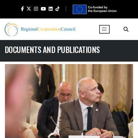
DOCUMENTS AND PUBLICATIONS