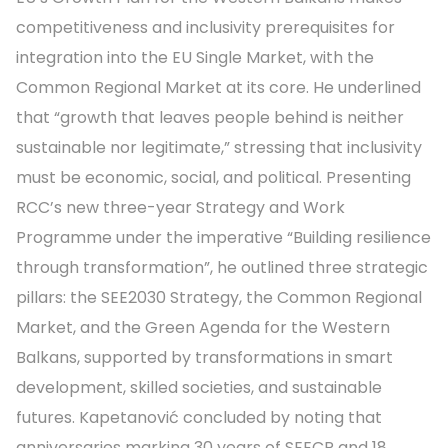
competitiveness and inclusivity prerequisites for
integration into the EU Single Market, with the
Common Regional Market at its core. He underlined
that “growth that leaves people behind is neither
sustainable nor legitimate,” stressing that inclusivity
must be economic, social, and political. Presenting
RCC’s new three-year Strategy and Work
Programme under the imperative “Building resilience
through transformation”, he outlined three strategic
pillars: the SEE2030 Strategy, the Common Regional
Market, and the Green Agenda for the Western
Balkans, supported by transformations in smart
development, skilled societies, and sustainable
futures. Kapetanović concluded by noting that
anniversaries marking 30 years of SEECP and 18