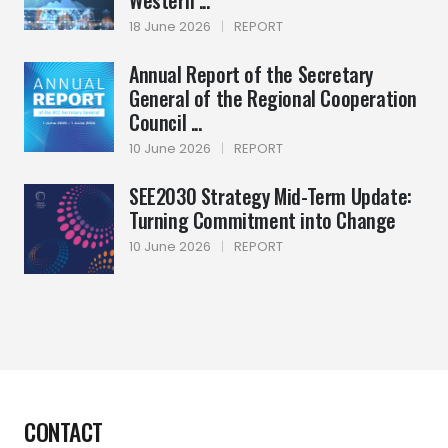
Western ...
18 June 2026
|
REPORT
Annual Report of the Secretary
General of the Regional Cooperation
Council ...
10 June 2026
|
REPORT
SEE2030 Strategy Mid-Term Update:
Turning Commitment into Change
10 June 2026
|
REPORT
CONTACT