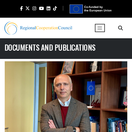
DOCUMENTS AND PUBLICATIONS