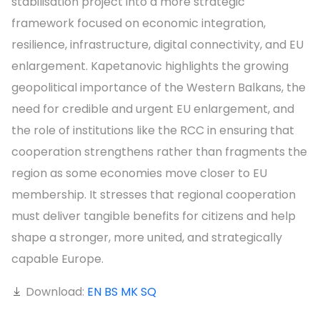
stabilisation project into a more strategic
framework focused on economic integration,
resilience, infrastructure, digital connectivity, and EU
enlargement. Kapetanovic highlights the growing
geopolitical importance of the Western Balkans, the
need for credible and urgent EU enlargement, and
the role of institutions like the RCC in ensuring that
cooperation strengthens rather than fragments the
region as some economies move closer to EU
membership. It stresses that regional cooperation
must deliver tangible benefits for citizens and help
shape a stronger, more united, and strategically
capable Europe.
Download:
EN
BS
MK
SQ