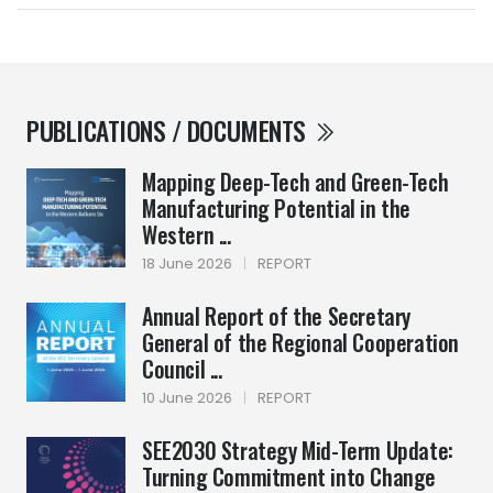
PUBLICATIONS / DOCUMENTS
Mapping Deep-Tech and Green-Tech
Manufacturing Potential in the
Western ...
18 June 2026
|
REPORT
Annual Report of the Secretary
General of the Regional Cooperation
Council ...
10 June 2026
|
REPORT
SEE2030 Strategy Mid-Term Update:
Turning Commitment into Change