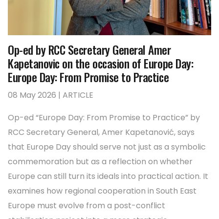
Op-ed by RCC Secretary General Amer
Kapetanovic on the occasion of Europe Day:
Europe Day: From Promise to Practice
08 May 2026 | ARTICLE
Op-ed “Europe Day: From Promise to Practice” by
RCC Secretary General, Amer Kapetanović, says
that Europe Day should serve not just as a symbolic
commemoration but as a reflection on whether
Europe can still turn its ideals into practical action. It
examines how regional cooperation in South East
Europe must evolve from a post-conflict