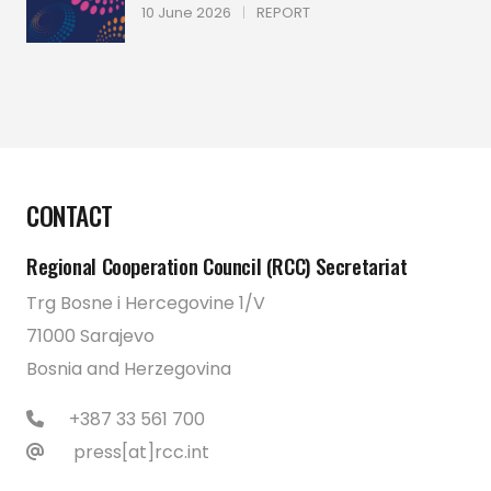
10 June 2026
|
REPORT
CONTACT
Regional Cooperation Council (RCC) Secretariat
Trg Bosne i Hercegovine 1/V
71000 Sarajevo
Bosnia and Herzegovina
+387 33 561 700
press[at]rcc.int