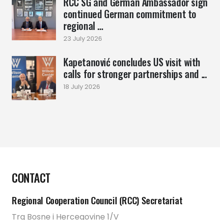
RCC SG and German Ambassador sign
continued German commitment to
regional ...
23 July 2026
Kapetanović concludes US visit with
calls for stronger partnerships and ...
18 July 2026
CONTACT
Regional Cooperation Council (RCC) Secretariat
Trg Bosne i Hercegovine 1/V