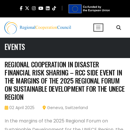
EVENTS
REGIONAL COOPERATION IN DISASTER
FINANCIAL RISK SHARING – RCC SIDE EVENT IN
THE MARGINS OF THE 2025 REGIONAL FORUM
ON SUSTAINABLE DEVELOPMENT FOR THE UNECE
REGION
02 April 2025
Geneva, Switzerland
In the margins of the 2025 Regional Forum on
Sustainable Development for the UNECE Region, the