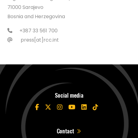
71000 Sarajevo
Bosnia and Herzegovina
+387 33 561 700
press[at]rcc.int
Social media
Contact