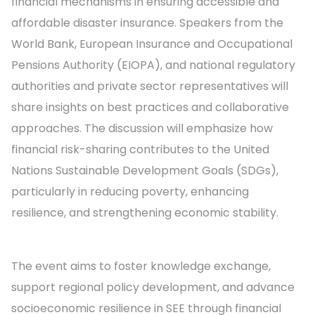
financial mechanisms in ensuring accessible and
affordable disaster insurance. Speakers from the
World Bank, European Insurance and Occupational
Pensions Authority (EIOPA), and national regulatory
authorities and private sector representatives will
share insights on best practices and collaborative
approaches. The discussion will emphasize how
financial risk-sharing contributes to the United
Nations Sustainable Development Goals (SDGs),
particularly in reducing poverty, enhancing
resilience, and strengthening economic stability.
The event aims to foster knowledge exchange,
support regional policy development, and advance
socioeconomic resilience in SEE through financial