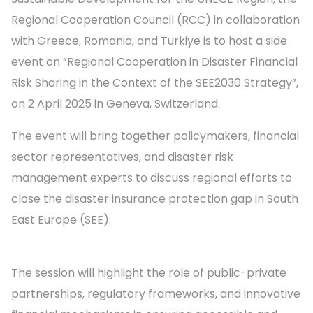
Regional Cooperation Council (RCC) in collaboration
with Greece, Romania, and Turkiye is to host a side
event on “Regional Cooperation in Disaster Financial
Risk Sharing in the Context of the SEE2030 Strategy”,
on 2 April 2025 in Geneva, Switzerland.
The event will bring together policymakers, financial
sector representatives, and disaster risk
management experts to discuss regional efforts to
close the disaster insurance protection gap in South
East Europe (SEE).
The session will highlight the role of public-private
partnerships, regulatory frameworks, and innovative