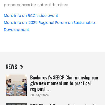
preparedness for natural disasters.
More info on RCC’s side event
More info on 2025 Regional Forum on Sustainable
Development
NEWS
Bucharest’s SEECP Chairmanship can
give new momentum to practical
regional ...
28 July 2026